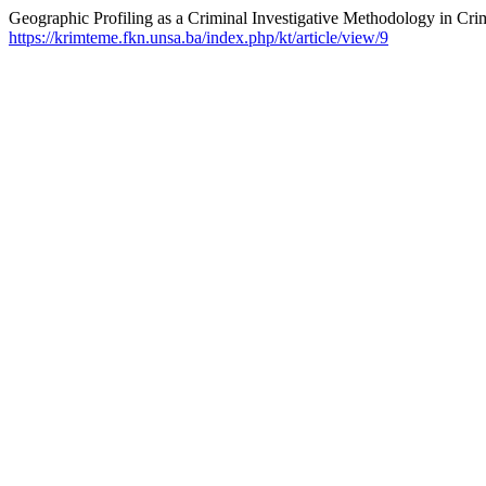
Geographic Profiling as a Criminal Investigative Methodology in Crim
https://krimteme.fkn.unsa.ba/index.php/kt/article/view/9