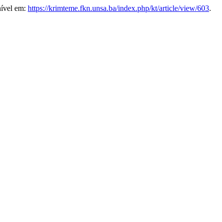
nível em:
https://krimteme.fkn.unsa.ba/index.php/kt/article/view/603
.