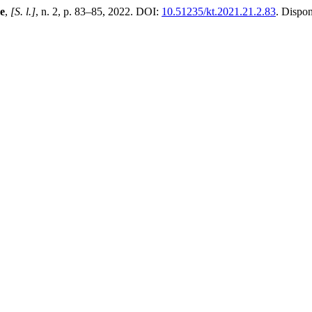
me
,
[S. l.]
, n. 2, p. 83–85, 2022. DOI:
10.51235/kt.2021.21.2.83
. Dispo