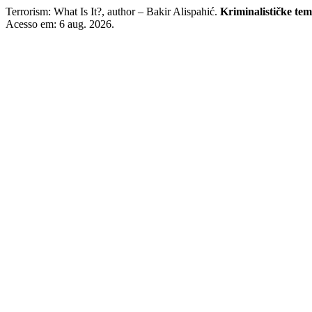
Terrorism: What Is It?, author – Bakir Alispahić.
Kriminalističke te
Acesso em: 6 aug. 2026.