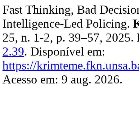
Fast Thinking, Bad Decision
Intelligence-Led Policing.
K
25, n. 1-2, p. 39–57, 2025
2.39
. Disponível em:
https://krimteme.fkn.unsa.b
Acesso em: 9 aug. 2026.