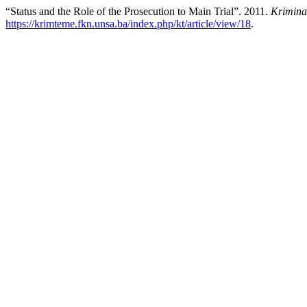
“Status and the Role of the Prosecution to Main Trial”. 2011.
Krimina
https://krimteme.fkn.unsa.ba/index.php/kt/article/view/18
.