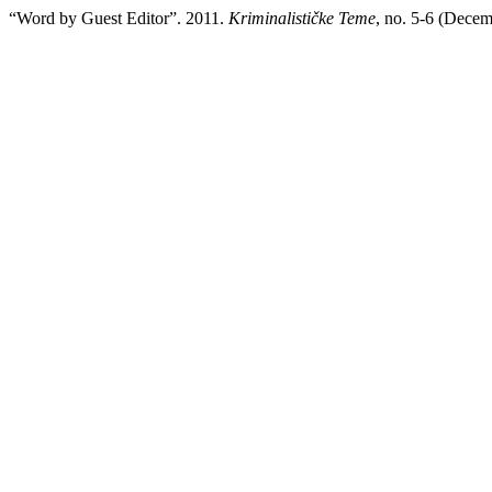
“Word by Guest Editor”. 2011.
Kriminalističke Teme
, no. 5-6 (Decem