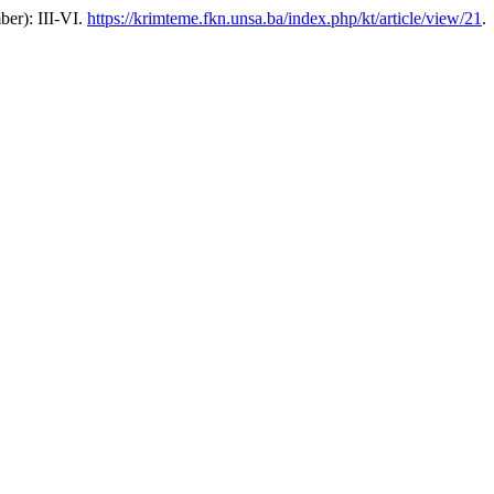
ber): III-VI.
https://krimteme.fkn.unsa.ba/index.php/kt/article/view/21
.