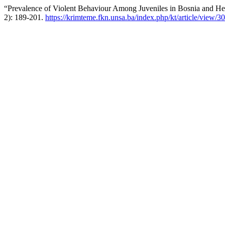
“Prevalence of Violent Behaviour Among Juveniles in Bosnia and H
2): 189-201.
https://krimteme.fkn.unsa.ba/index.php/kt/article/view/3