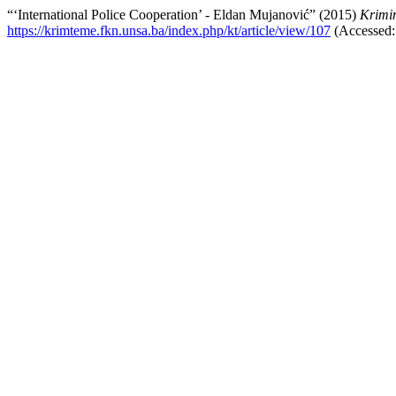
“‘International Police Cooperation’ - Eldan Mujanović” (2015)
Krimin
https://krimteme.fkn.unsa.ba/index.php/kt/article/view/107
(Accessed: