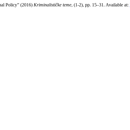
nal Policy” (2016)
Kriminalističke teme
, (1-2), pp. 15–31. Available at: