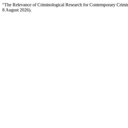
“The Relevance of Criminological Research for Contemporary Crimi
8 August 2026).