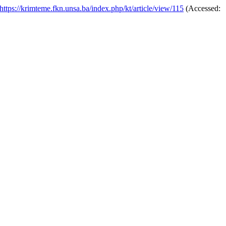
https://krimteme.fkn.unsa.ba/index.php/kt/article/view/115
(Accessed: