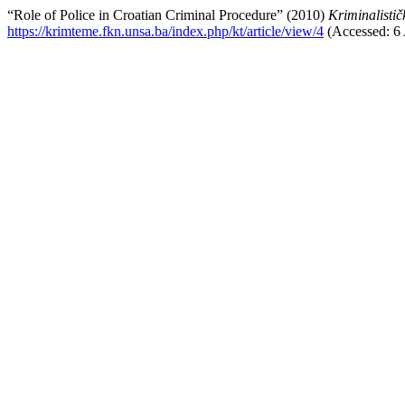
“Role of Police in Croatian Criminal Procedure” (2010)
Kriminalistič
https://krimteme.fkn.unsa.ba/index.php/kt/article/view/4
(Accessed: 6 