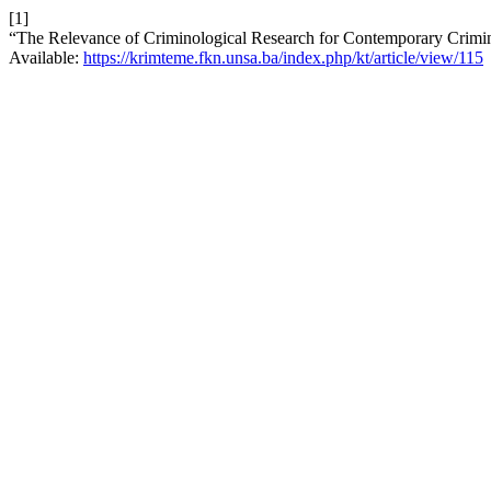
[1]
“The Relevance of Criminological Research for Contemporary Crimin
Available:
https://krimteme.fkn.unsa.ba/index.php/kt/article/view/115