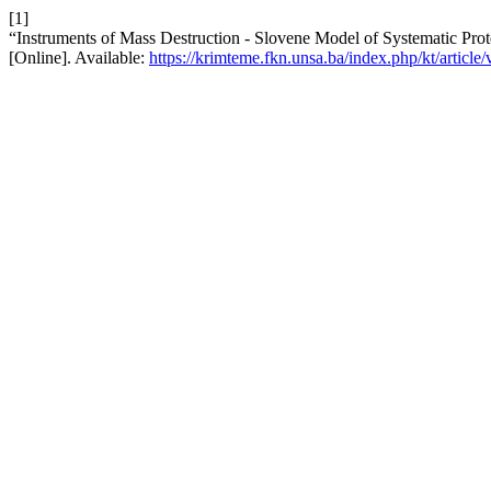
[1]
“Instruments of Mass Destruction - Slovene Model of Systematic Prot
[Online]. Available:
https://krimteme.fkn.unsa.ba/index.php/kt/article