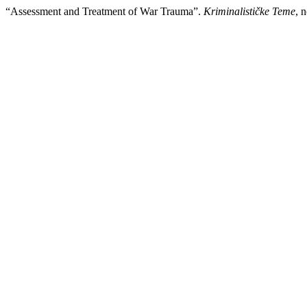
“Assessment and Treatment of War Trauma”.
Kriminalističke Teme
, 