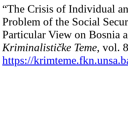
“The Crisis of Individual an
Problem of the Social Securi
Particular View on Bosnia 
Kriminalističke Teme
, vol. 
https://krimteme.fkn.unsa.b