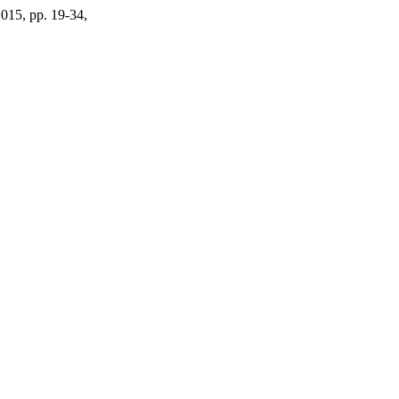
2015, pp. 19-34,