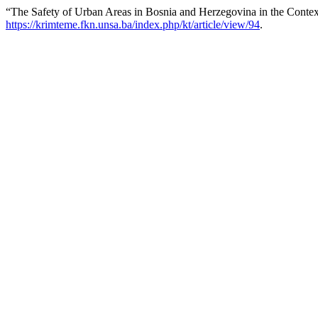
“The Safety of Urban Areas in Bosnia and Herzegovina in the Contex
https://krimteme.fkn.unsa.ba/index.php/kt/article/view/94
.