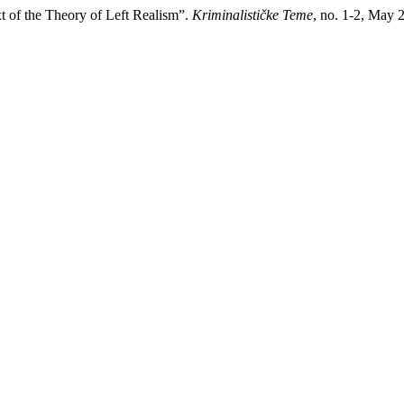
t of the Theory of Left Realism”.
Kriminalističke Teme
, no. 1-2, May 