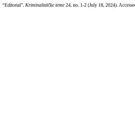
“Editorial”.
Kriminalističke teme
24, no. 1-2 (July 18, 2024). Access