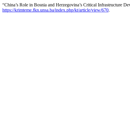
“China’s Role in Bosnia and Herzegovina’s Critical Infrastructure D
https://krimteme.fkn.unsa.ba/index.php/kt/article/view/670
.