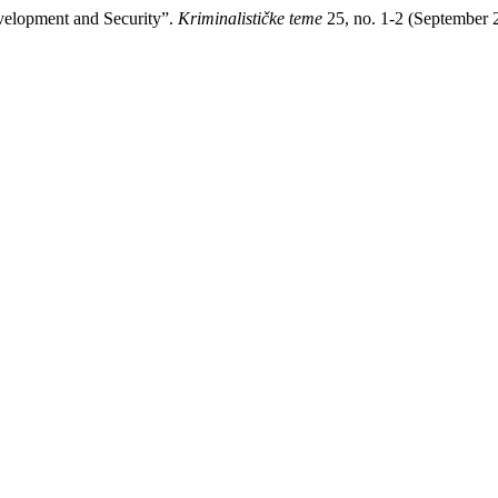
evelopment and Security”.
Kriminalističke teme
25, no. 1-2 (September 