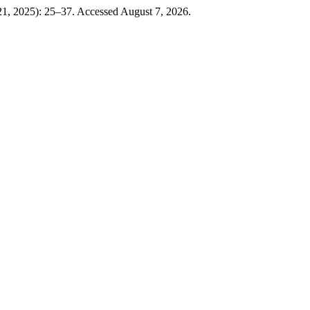
21, 2025): 25–37. Accessed August 7, 2026.