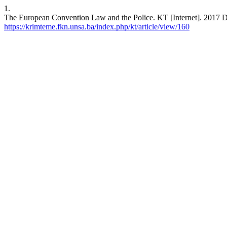
1.
The European Convention Law and the Police. KT [Internet]. 2017 De
https://krimteme.fkn.unsa.ba/index.php/kt/article/view/160