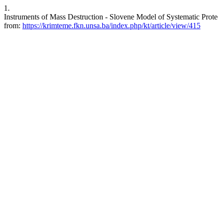
1.
Instruments of Mass Destruction - Slovene Model of Systematic Protec
from:
https://krimteme.fkn.unsa.ba/index.php/kt/article/view/415