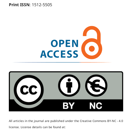
Print ISSN
: 1512-5505
All articles in the journal are published under the Creative Commons BY-NC - 4.0
license.
License details can be found at: