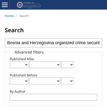
Home
/
Search
Search
Advanced filters
Published After
Published Before
By Author