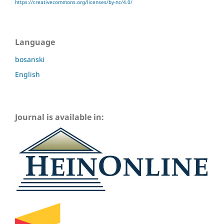
https://creativecommons.org/licenses/by-nc/4.0/
Language
bosanski
English
Journal is available in: