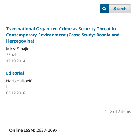
Search
Transnational Organized Crime as Security Threat in
Contemporary Environment (Casse Study: Bosnia and
Herzegovina)
Mirza Smajić
33-46
17.10.2014
Editorial
Haris Halilović
I
08.12.2016
1 - 2 of 2 items
Online ISSN
: 2637-269X