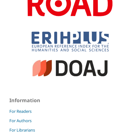
Information
For Readers
For Authors
For Librarians