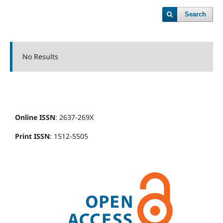
Search
No Results
Online ISSN
: 2637-269X
Print ISSN
: 1512-5505