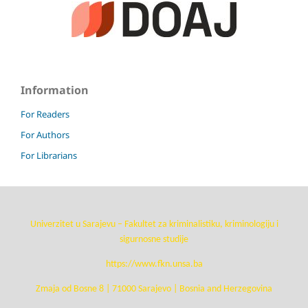
Information
For Readers
For Authors
For Librarians
Univerzitet u Sarajevu – Fakultet za kriminalistiku, kriminologiju i
sigurnosne studije
https://www.fkn.unsa.ba
Zmaja od Bosne 8 | 71000 Sarajevo | Bosnia and Herzegovina