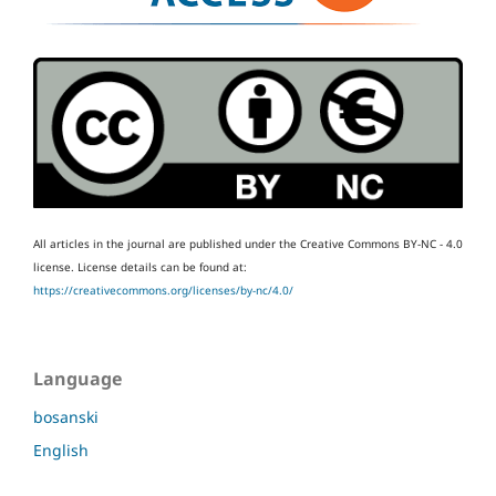
All articles in the journal are published under the Creative Commons BY-NC - 4.0
license.
License details can be found at:
https://creativecommons.org/licenses/by-nc/4.0/
Language
bosanski
English