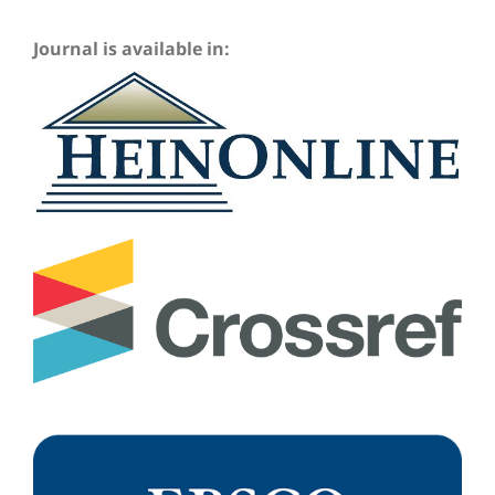
Journal is available in: