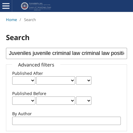
Home
/
Search
Search
Advanced filters
Published After
Published Before
By Author