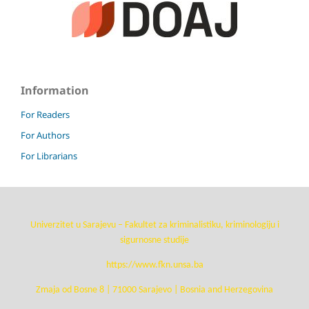
Information
For Readers
For Authors
For Librarians
Univerzitet u Sarajevu – Fakultet za kriminalistiku, kriminologiju i
sigurnosne studije
https://www.fkn.unsa.ba
Zmaja od Bosne 8 | 71000 Sarajevo | Bosnia and Herzegovina