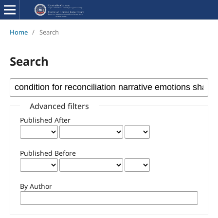
Home
/
Search
Search
Advanced filters
Published After
Published Before
By Author