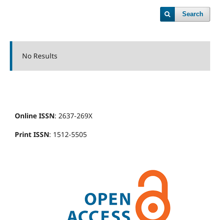
Search
No Results
Online ISSN
: 2637-269X
Print ISSN
: 1512-5505