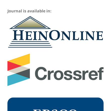
Journal is available in: