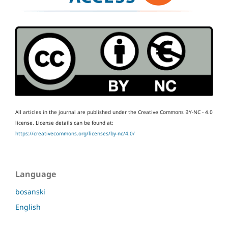
All articles in the journal are published under the Creative Commons BY-NC - 4.0
license.
License details can be found at:
https://creativecommons.org/licenses/by-nc/4.0/
Language
bosanski
English