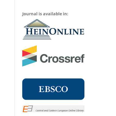
Journal is available in: