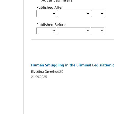
Published After
Published Before
Human Smuggling in the Criminal Legislation
Elvedina Omerhodžić
21.09.2025