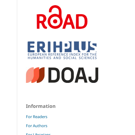
Information
For Readers
For Authors
For Librarians