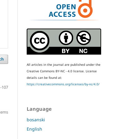
ch
All articles in the journal are published under the
Creative Commons BY-NC - 4.0 license.
License
details can be found at:
https://creativecommons.org/licenses/by-nc/4.0/
-107
Language
items
bosanski
English