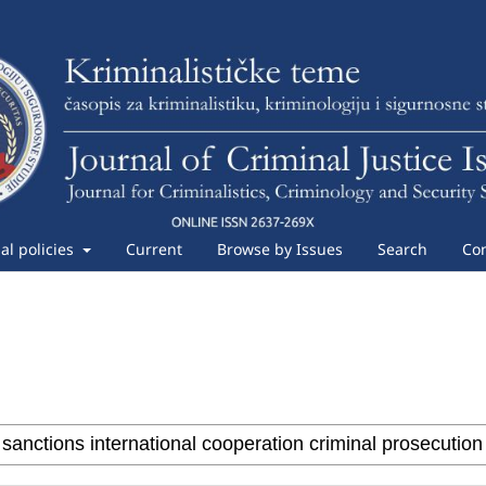
ial policies
Current
Browse by Issues
Search
Con