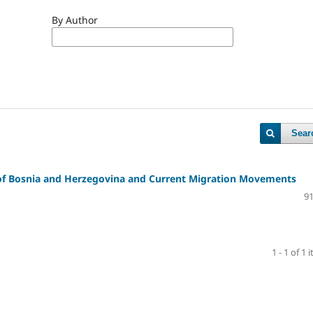
By Author
Sear
 of Bosnia and Herzegovina and Current Migration Movements
91
1 - 1 of 1 