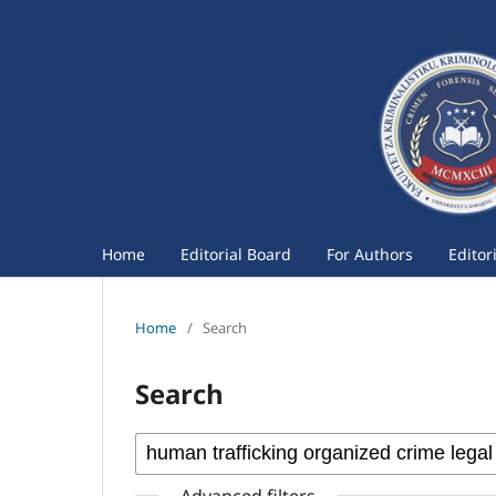
Home
Editorial Board
For Authors
Editor
Home
/
Search
Search
Advanced filters