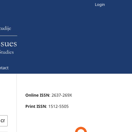
Login
tact
Online ISSN
: 2637-269X
Print ISSN
: 1512-5505