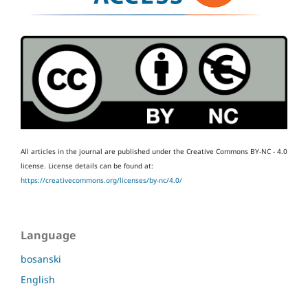
All articles in the journal are published under the Creative Commons BY-NC - 4.0
license.
License details can be found at:
https://creativecommons.org/licenses/by-nc/4.0/
Language
bosanski
English