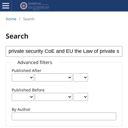
Home
/
Search
Search
Advanced filters
Published After
Published Before
By Author