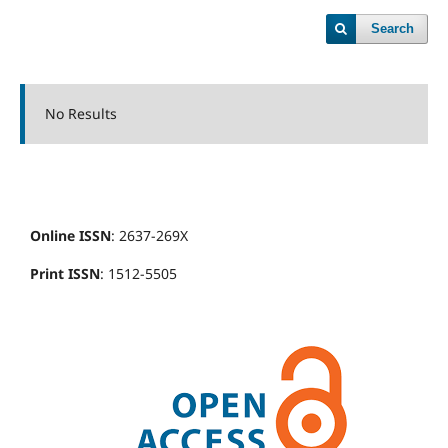
Search
No Results
Online ISSN
: 2637-269X
Print ISSN
: 1512-5505