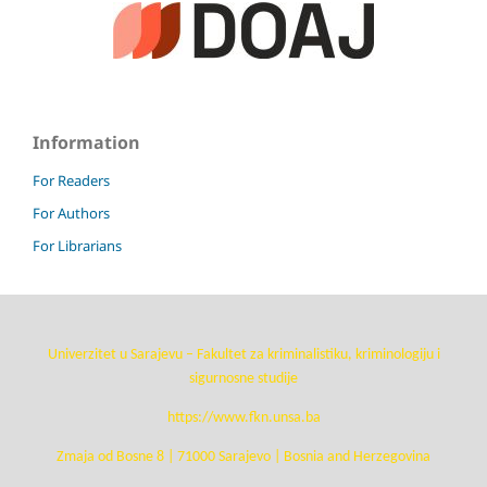
Information
For Readers
For Authors
For Librarians
Univerzitet u Sarajevu – Fakultet za kriminalistiku, kriminologiju i
sigurnosne studije
https://www.fkn.unsa.ba
Zmaja od Bosne 8 | 71000 Sarajevo | Bosnia and Herzegovina