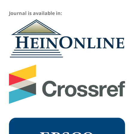
Journal is available in: