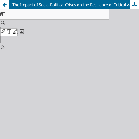
The Impact of Socio-Political Crises on the Resilience of Critical Actors - A Case Study of “Bosnia and Herzegovina”