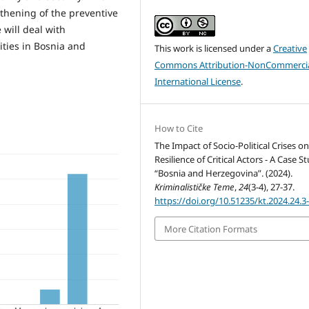
thening of the preventive
 will deal with
tities in Bosnia and
This work is licensed under a
Creative
Commons Attribution-NonCommercia
International License
.
How to Cite
The Impact of Socio-Political Crises o
Resilience of Critical Actors - A Case S
“Bosnia and Herzegovina”. (2024).
Kriminalističke Teme
,
24
(3-4), 27-37.
https://doi.org/10.51235/kt.2024.24.3
More Citation Formats