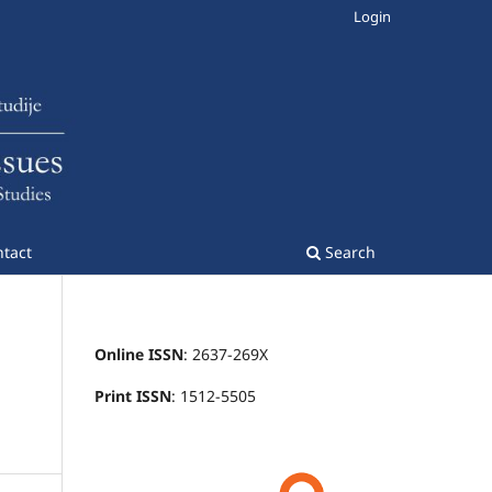
Login
tact
Search
Online ISSN
: 2637-269X
Print ISSN
: 1512-5505