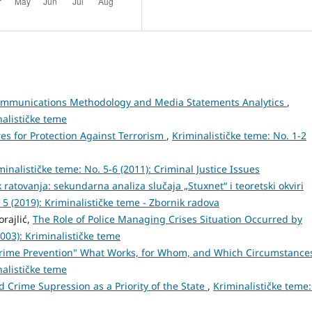
Communications Methodology and Media Statements Analytics
,
nalističke teme
res for Protection Against Terrorism
,
Kriminalističke teme: No. 1-2
minalističke teme: No. 5-6 (2011): Criminal Justice Issues
 ratovanja: sekundarna analiza slučaja „Stuxnet“ i teoretski okviri
 5 (2019): Kriminalističke teme - Zbornik radova
orajlić,
The Role of Police Managing Crises Situation Occurred by
2003): Kriminalističke teme
rime Prevention" What Works, for Whom, and Which Circumstanc
nalističke teme
d Crime Supression as a Priority of the State
,
Kriminalističke teme: