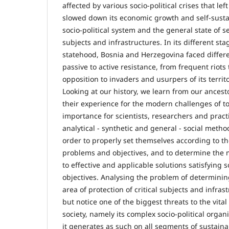
affected by various socio-political crises that lef
slowed down its economic growth and self-sustai
socio-political system and the general state of sec
subjects and infrastructures. In its different st
statehood, Bosnia and Herzegovina faced differe
passive to active resistance, from frequent riot
opposition to invaders and usurpers of its territ
Looking at our history, we learn from our ances
their experience for the modern challenges of tod
importance for scientists, researchers and pract
analytical - synthetic and general - social method
order to properly set themselves according to th
problems and objectives, and to determine the m
to effective and applicable solutions satisfying so
objectives. Analysing the problem of determini
area of protection of critical subjects and infra
but notice one of the biggest threats to the vital
society, namely its complex socio-political organ
it generates as such on all segments of sustainab