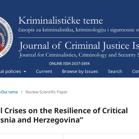
ial policies
Current
Browse by Issues
Search
Con
stičke teme
/
Review Scientific Paper
 Crises on the Resilience of Critical
Bosnia and Herzegovina”