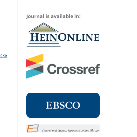
Journal is available in:
ičke