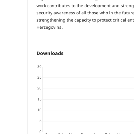
work contributes to the development and streng
security awareness of all those who in the future
strengthening the capacity to protect critical en
Herzegovina.
Downloads