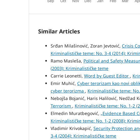
Similar Articles
Srđan Milašinović, Zoran Jevtović,
Crisis 
Kriminalističke teme: No. 3-4 (2014): Krimi
Ramo Masleša,
Political and Safety Measu
(2003): Kriminalističke teme
Carrie Leonetti,
Word by Guest Editor
,
Kri
Emir Muhić,
Cyber terorizam kao novi oblik
cyber terorizma
,
Kriminalističke teme: No.
Nebojša Bojanić, Haris Halilović, Nedžad K
Terrorism
,
Kriminalističke teme: No. 1-2 (
Elmedin Muratbegović,
„Evidence Based C
Kriminalističke teme: No. 1-2 (2008): Krimi
Vladimir Krivokapić,
Security Protection an
3-4 (2004): Kriminalističke teme