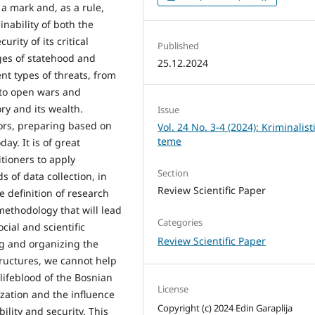
t a mark and, as a rule,
nability of both the
urity of its critical
Published
ages of statehood and
25.12.2024
nt types of threats, from
s to open wars and
ory and its wealth.
Issue
tors, preparing based on
Vol. 24 No. 3-4 (2024): Kriminalist
teme
ay. It is of great
itioners to apply
Section
s of data collection, in
Review Scientific Paper
e definition of research
ethodology that will lead
Categories
cial and scientific
Review Scientific Paper
ng and organizing the
structures, we cannot help
 lifeblood of the Bosnian
License
ization and the influence
Copyright (c) 2024 Edin Garaplija
ility and security. This