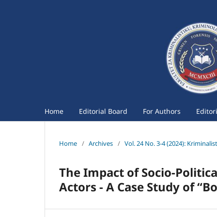
Home
Editorial Board
For Authors
Editor
Home
/
Archives
/
Vol. 24 No. 3-4 (2024): Kriminali
The Impact of Socio-Political
Actors - A Case Study of “