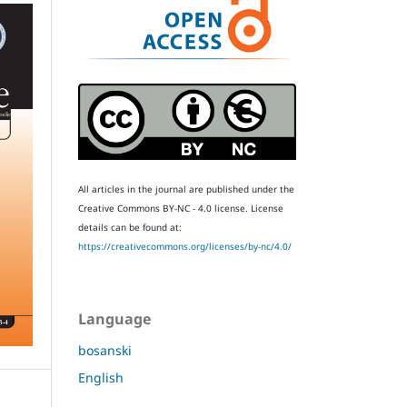
All articles in the journal are published under the
Creative Commons BY-NC - 4.0 license.
License
details can be found at:
https://creativecommons.org/licenses/by-nc/4.0/
Language
bosanski
English