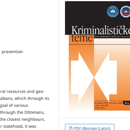
s, prevention
ural resources and geo-
Balkans, which through its
goal of various
 through the Ottomans,
the closest neighbours.
r statehood, it was
PDF (Bosnian (Latin))