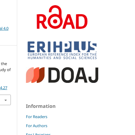
l 4.0
n the
tudy of
-4.27
Information
For Readers
For Authors
For Librarians