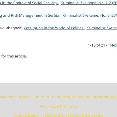
s in the Context of Social Security
,
Kriminalističke teme: No. 1-2 (20
ng and Risk Management in Serbia
,
Kriminalističke teme: No. 5 (201
n Dautbegović,
Corruption in the World of Politics
,
Kriminalističke t
1-10 of 217
Nex
h
for this article.
niverzitet u Sarajevu – Fakultet za kriminalistiku, kriminologiju i sigurnosne studi
https://www.fkn.unsa.ba
Zmaja od Bosne 8 | 71000 Sarajevo | Bosnia and Herzegovina