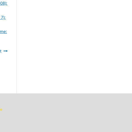
08):
7):
eme:
t
je