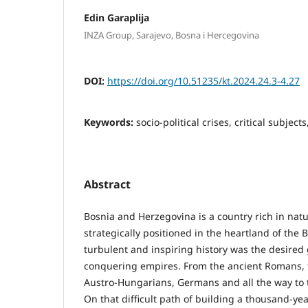
Edin Garaplija
INZA Group, Sarajevo, Bosna i Hercegovina
DOI:
https://doi.org/10.51235/kt.2024.24.3-4.27
Keywords:
socio-political crises, critical subject
Abstract
Bosnia and Herzegovina is a country rich in nat
strategically positioned in the heartland of the 
turbulent and inspiring history was the desired 
conquering empires. From the ancient Romans,
Austro-Hungarians, Germans and all the way to 
On that difficult path of building a thousand-yea