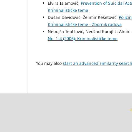
Elvira Islamović,
Prevention of Suicidal Act
Kriminalističke teme
Dušan Davidović, Želimir Kešetović,
Polici
Kriminalističke teme - Zbornik radova
Nebojša Teofilović, Nedžad Korajlić, Almi
No. 1-4 (2006): Kriminalističke teme
You may also
start an advanced similarity searc
U