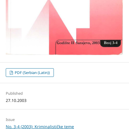
PDF (Serbian (Latin))
Published
27.10.2003
Issue
No. 3-4 (2003): Kriminalističke teme