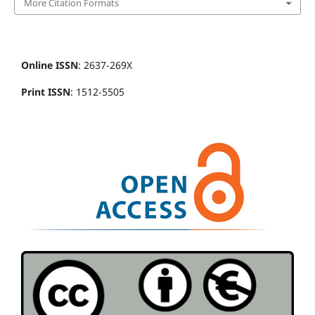
More Citation Formats
Online ISSN
: 2637-269X
Print ISSN
: 1512-5505