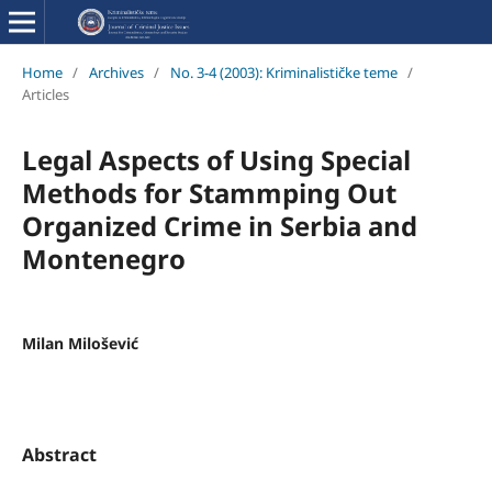
Home
/
Archives
/
No. 3-4 (2003): Kriminalističke teme
/
Articles
Legal Aspects of Using Special
Methods for Stammping Out
Organized Crime in Serbia and
Montenegro
Milan Milošević
Abstract