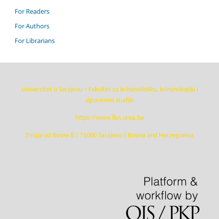
For Readers
For Authors
For Librarians
Univerzitet u Sarajevu – Fakultet za kriminalistiku, kriminologiju i
sigurnosne studije
https://www.fkn.unsa.ba
Zmaja od Bosne 8 | 71000 Sarajevo | Bosnia and Herzegovina