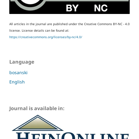
All articles in the journal are published under the Creative Commons BY-NC - 4.0
license.
License details can be found at:
https://creativecommons.org/licenses/by-nc/4.0/
Language
bosanski
English
Journal is available in: