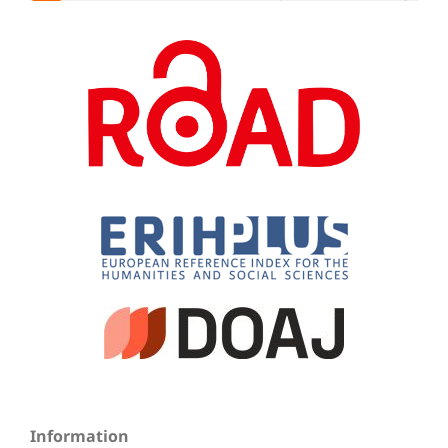
Information