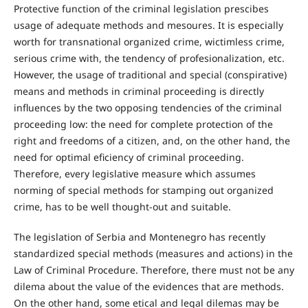
Protective function of the criminal legislation prescibes
usage of adequate methods and mesoures. It is especially
worth for transnational organized crime, wictimless crime,
serious crime with, the tendency of profesionalization, etc.
However, the usage of traditional and special (conspirative)
means and methods in criminal proceeding is directly
influences by the two opposing tendencies of the criminal
proceeding low: the need for complete protection of the
right and freedoms of a citizen, and, on the other hand, the
need for optimal eficiency of criminal proceeding.
Therefore, every legislative measure which assumes
norming of special methods for stamping out organized
crime, has to be well thought-out and suitable.
The legislation of Serbia and Montenegro has recently
standardized special methods (measures and actions) in the
Law of Criminal Procedure. Therefore, there must not be any
dilema about the value of the evidences that are methods.
On the other hand, some etical and legal dilemas may be