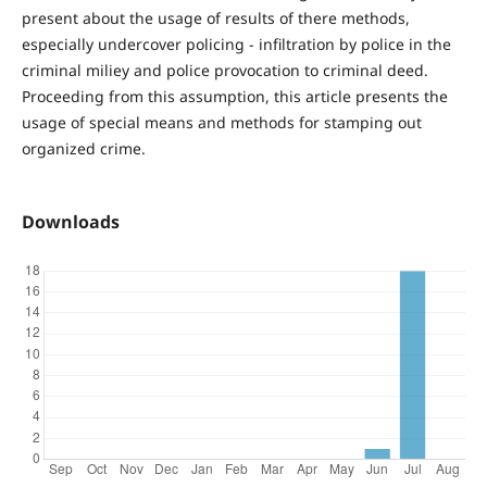
present about the usage of results of there methods,
especially undercover policing - infiltration by police in the
criminal miliey and police provocation to criminal deed.
Proceeding from this assumption, this article presents the
usage of special means and methods for stamping out
organized crime.
Downloads