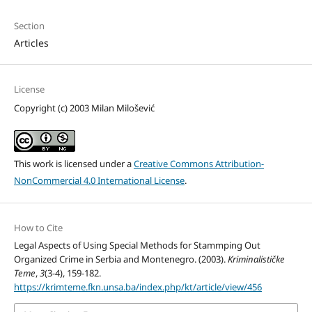
Section
Articles
License
Copyright (c) 2003 Milan Milošević
This work is licensed under a
Creative Commons Attribution-
NonCommercial 4.0 International License
.
How to Cite
Legal Aspects of Using Special Methods for Stammping Out
Organized Crime in Serbia and Montenegro. (2003).
Kriminalističke
Teme
,
3
(3-4), 159-182.
https://krimteme.fkn.unsa.ba/index.php/kt/article/view/456