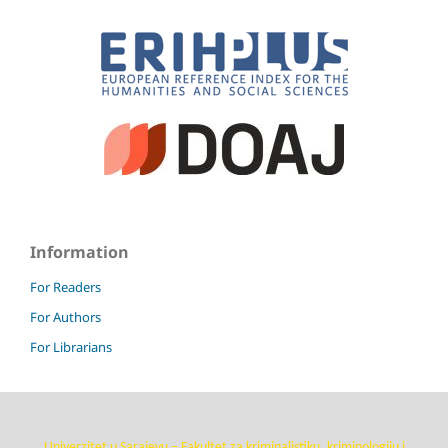
Information
For Readers
For Authors
For Librarians
Univerzitet u Sarajevu – Fakultet za kriminalistiku, kriminologiju i