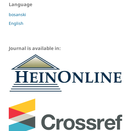
Language
bosanski
English
Journal is available in: