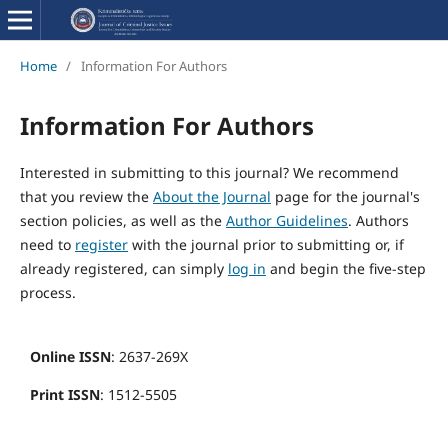
Home
/
Information For Authors
Information For Authors
Interested in submitting to this journal? We recommend
that you review the
About the Journal
page for the journal's
section policies, as well as the
Author Guidelines
. Authors
need to
register
with the journal prior to submitting or, if
already registered, can simply
log in
and begin the five-step
process.
Online ISSN
: 2637-269X
Print ISSN
: 1512-5505