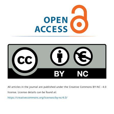
All articles in the journal are published under the Creative Commons BY-NC - 4.0
license.
License details can be found at:
https://creativecommons.org/licenses/by-nc/4.0/