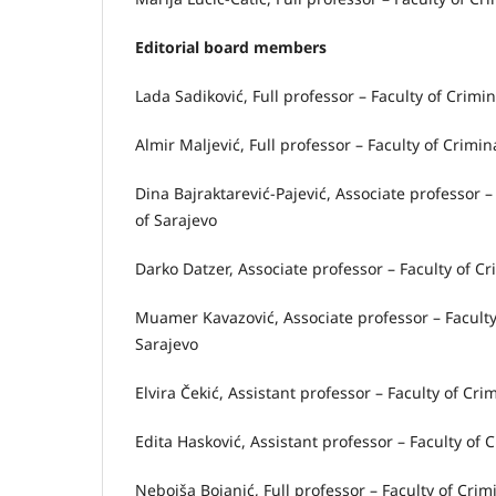
Editorial board members
Lada Sadiković, Full professor – Faculty of Crimin
Almir Maljević, Full professor – Faculty of Crimin
Dina Bajraktarević-Pajević, Associate professor –
of Sarajevo
Darko Datzer, Associate professor – Faculty of Cr
Muamer Kavazović, Associate professor – Faculty 
Sarajevo
Elvira Čekić, Assistant professor – Faculty of Cri
Edita Hasković, Assistant professor – Faculty of 
Nebojša Bojanić, Full professor – Faculty of Crim