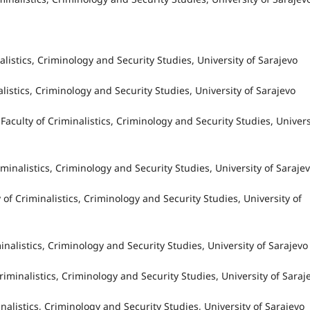
alistics, Criminology and Security Studies, University of Sarajevo
alistics, Criminology and Security Studies, University of Sarajevo
 Faculty of Criminalistics, Criminology and Security Studies, Univers
iminalistics, Criminology and Security Studies, University of Saraje
of Criminalistics, Criminology and Security Studies, University of
minalistics, Criminology and Security Studies, University of Sarajevo
Criminalistics, Criminology and Security Studies, University of Saraj
inalistics, Criminology and Security Studies, University of Sarajevo