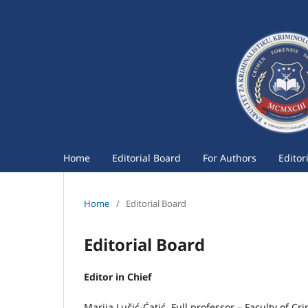
Home
Editorial Board
For Authors
Editor
Home
/
Editorial Board
Editorial Board
Editor in Chief
Marija Lučić-Ćatić, Full professor – Faculty of Cr