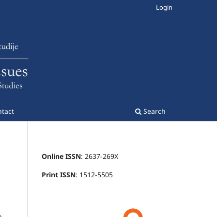
Login
tact
Search
Online ISSN
: 2637-269X
Print ISSN
: 1512-5505
o