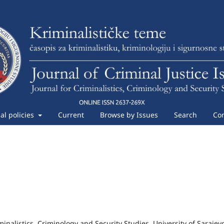
ial policies
Current
Browse by Issues
Search
Con
iminalistics, Criminology and Security Studies, University of Sarajev