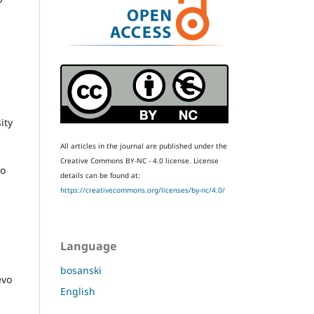
ity
All articles in the journal are published under the
Creative Commons BY-NC - 4.0 license.
License
vo
details can be found at:
https://creativecommons.org/licenses/by-nc/4.0/
Language
bosanski
evo
English