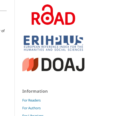
 of
Information
For Readers
For Authors
For Librarians