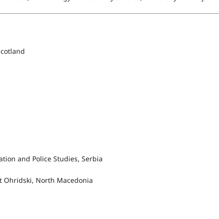
Scotland
tion and Police Studies, Serbia
nt Ohridski, North Macedonia