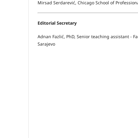
Mirsad Serdarević, Chicago School of Profession
Editorial Secretary
Adnan Fazlić, PhD, Senior teaching assistant - Fa
Sarajevo