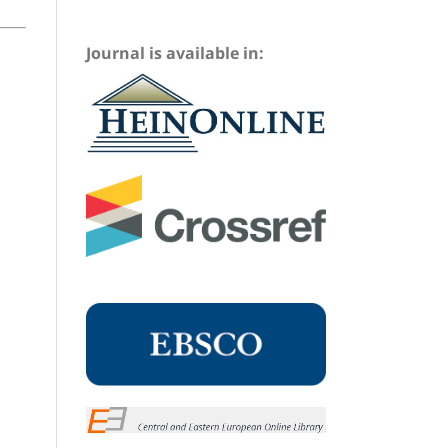
Journal is available in: