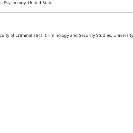
al Psychology, United States
culty of Criminalistics, Criminology and Security Studies, University