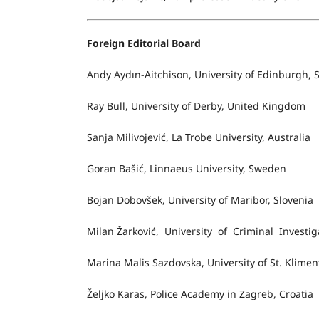
Foreign Editorial Board
Andy Aydın-Aitchison, University of Edinburgh, 
Ray Bull, University of Derby, United Kingdom
Sanja Milivojević, La Trobe University, Australia
Goran Bašić, Linnaeus University, Sweden
Bojan Dobovšek, University of Maribor, Slovenia
Milan Žarković, University of Criminal Investiga
Marina Malis Sazdovska, University of St. Klime
Željko Karas, Police Academy in Zagreb, Croatia