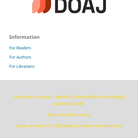
Information
For Readers
For Authors
For Librarians
Univerzitet u Sarajevu – Fakultet za kriminalistiku, kriminologiju i
sigurnosne studije
https://www.fkn.unsa.ba
Zmaja od Bosne 8 | 71000 Sarajevo | Bosnia and Herzegovina