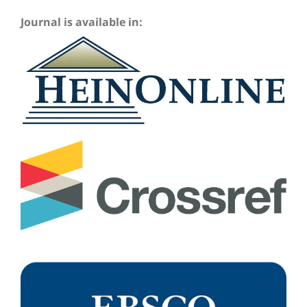
Journal is available in: