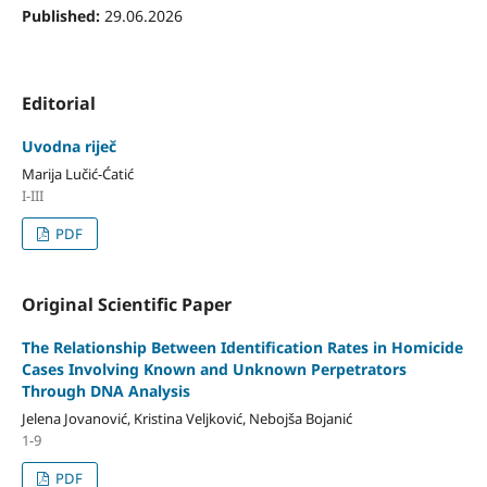
Published:
29.06.2026
Editorial
Uvodna riječ
Marija Lučić-Ćatić
I-III
PDF
Original Scientific Paper
The Relationship Between Identification Rates in Homicide
Cases Involving Known and Unknown Perpetrators
Through DNA Analysis
Jelena Jovanović, Kristina Veljković, Nebojša Bojanić
1-9
PDF