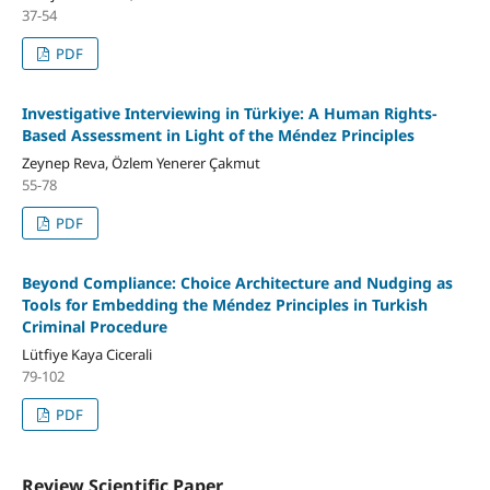
37-54
PDF
Investigative Interviewing in Türkiye: A Human Rights-
Based Assessment in Light of the Méndez Principles
Zeynep Reva, Özlem Yenerer Çakmut
55-78
PDF
Beyond Compliance: Choice Architecture and Nudging as
Tools for Embedding the Méndez Principles in Turkish
Criminal Procedure
Lütfiye Kaya Cicerali
79-102
PDF
Review Scientific Paper