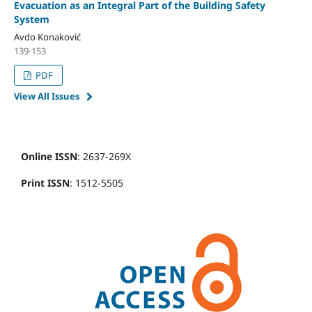
Evacuation as an Integral Part of the Building Safety
System
Avdo Konaković
139-153
PDF
View All Issues
Online ISSN
: 2637-269X
Print ISSN
: 1512-5505