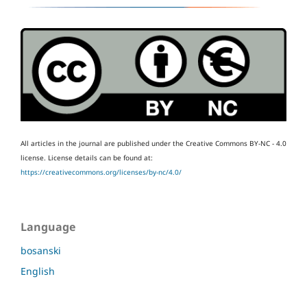
All articles in the journal are published under the Creative Commons BY-NC - 4.0
license.
License details can be found at:
https://creativecommons.org/licenses/by-nc/4.0/
Language
bosanski
English