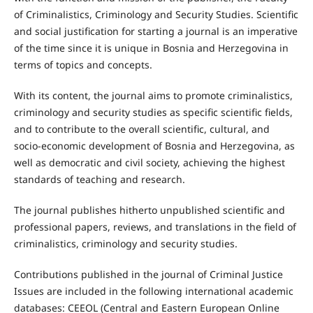
of Criminalistics, Criminology and Security Studies. Scientific
and social justification for starting a journal is an imperative
of the time since it is unique in Bosnia and Herzegovina in
terms of topics and concepts.
With its content, the journal aims to promote criminalistics,
criminology and security studies as specific scientific fields,
and to contribute to the overall scientific, cultural, and
socio-economic development of Bosnia and Herzegovina, as
well as democratic and civil society, achieving the highest
standards of teaching and research.
The journal publishes hitherto unpublished scientific and
professional papers, reviews, and translations in the field of
criminalistics, criminology and security studies.
Contributions published in the journal of Criminal Justice
Issues are included in the following international academic
databases: CEEOL (Central and Eastern European Online