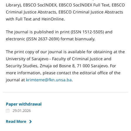
Library), EBSCO SocINDEX, EBSCO SocINDEX Full Text, EBSCO
Criminal Justice Abstracts, EBSCO Criminal Justice Abstracts
with Full Text and HeinOnline.
The journal is published in print (ISSN 1512-5505) and
electronic (ISSN 2637-269X) format biannualy.
The print copy of our journal is available for obtaining at the
University of Sarajevo - Faculty of Criminal Justice and
Security Studies, Zmaja od Bosne 8, 71 000 Sarajevo. For
more information, please contact the editorial office of the
journal at
krimteme@fkn.unsa.ba
.
Paper withdrawal
29.01.2026
Read More