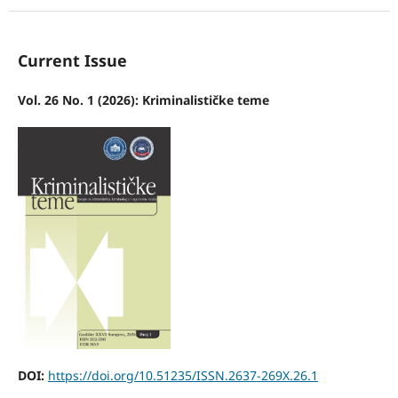
Current Issue
Vol. 26 No. 1 (2026): Kriminalističke teme
DOI:
https://doi.org/10.51235/ISSN.2637-269X.26.1