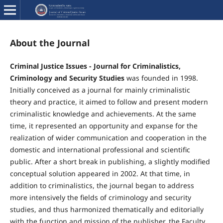
About the Journal
Criminal Justice Issues - Journal for Criminalistics,
Criminology and Security Studies
was founded in 1998.
Initially conceived as a journal for mainly criminalistic
theory and practice, it aimed to follow and present modern
criminalistic knowledge and achievements. At the same
time, it represented an opportunity and expanse for the
realization of wider communication and cooperation in the
domestic and international professional and scientific
public. After a short break in publishing, a slightly modified
conceptual solution appeared in 2002. At that time, in
addition to criminalistics, the journal began to address
more intensively the fields of criminology and security
studies, and thus harmonized thematically and editorially
with the function and mission of the publisher, the Faculty