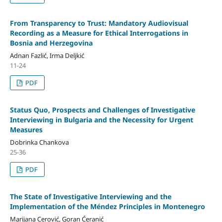
From Transparency to Trust: Mandatory Audiovisual
Recording as a Measure for Ethical Interrogations in
Bosnia and Herzegovina
Adnan Fazlić, Irma Deljkić
11-24
PDF
Status Quo, Prospects and Challenges of Investigative
Interviewing in Bulgaria and the Necessity for Urgent
Measures
Dobrinka Chankova
25-36
PDF
The State of Investigative Interviewing and the
Implementation of the Méndez Principles in Montenegro
Marijana Cerović, Goran Ćeranić