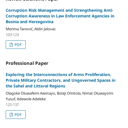
Corruption Risk Management and Strengthening Anti-
Corruption Awareness in Law Enforcement Agencies in
Bosnia and Herzegovina
Merima Tanović, Aldin Jelovac
103-123
PDF
Professional Paper
Exploring the Interconnections of Arms Proliferation,
Private Military Contractors, and Ungoverned Spaces in
the Sahel and Littoral Regions
Olagoke Oluwafemi Awotayo, Bolaji Omitola, Nimat Oluwayomi
Yusuf, Adewole Adeleke
125-137
PDF