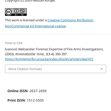
Copyright (c) 2003 Nedžad Korajlić
This work is licensed under a
Creative Commons Attribution-
NonCommercial 4.0 International License
.
How to Cite
Ivanović Aleksandar: Forensic Expertise of Fire Arms Investigations.
(2003).
Kriminalističke Teme
,
3
(3-4), 395-397.
https://krimteme.fkn.unsa.ba/index.php/kt/article/view/472
More Citation Formats
Online ISSN
: 2637-269X
Print ISSN
: 1512-5505