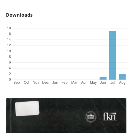
Downloads