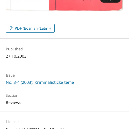
PDF (Bosnian (Latin))
Published
27.10.2003
Issue
No. 3-4 (2003): Kriminalističke teme
Section
Reviews
License