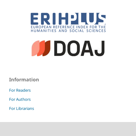
Information
For Readers
For Authors
For Librarians