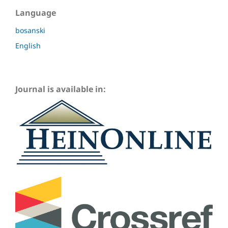
Language
bosanski
English
Journal is available in: