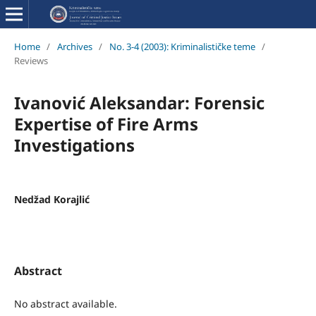
Home
/
Archives
/
No. 3-4 (2003): Kriminalističke teme
/
Reviews
Ivanović Aleksandar: Forensic
Expertise of Fire Arms
Investigations
Nedžad Korajlić
Abstract
No abstract available.