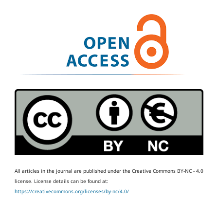
All articles in the journal are published under the Creative Commons BY-NC - 4.0
license.
License details can be found at:
https://creativecommons.org/licenses/by-nc/4.0/