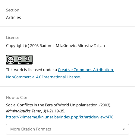
Section
Articles
License
Copyright (c) 2003 Radomir Milašinović, Miroslav Talijan
This work is licensed under a
Creative Commons Attribution-
NonCommercial 4.0 International License
.
How to Cite
Social Conflicts in the Eera of World Unipolarisation. (2003).
Kriminalističke Teme
,
3
(1-2), 19-35.
https://krimteme.fkn.unsa.ba/index.php/kt/article/view/478
More Citation Formats