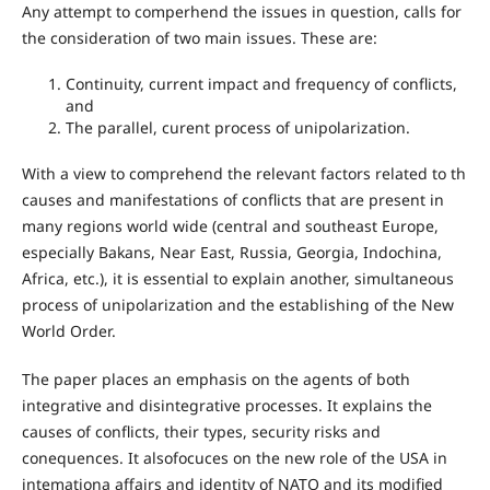
Any attempt to comperhend the issues in question, calls for
the consideration of two main issues. These are:
Continuity, current impact and frequency of conflicts,
and
The parallel, curent process of unipolarization.
With a view to comprehend the relevant factors related to th
causes and manifestations of conflicts that are present in
many regions world wide (central and southeast Europe,
especially Bakans, Near East, Russia, Georgia, Indochina,
Africa, etc.), it is essential to explain another, simultaneous
process of unipolarization and the establishing of the New
World Order.
The paper places an emphasis on the agents of both
integrative and disintegrative processes. It explains the
causes of conflicts, their types, security risks and
conequences. It alsofocuces on the new role of the USA in
intemationa affairs and identity of NATO and its modified