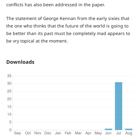
conflicts has also been addressed in the paper.
The statement of George Kennan from the early sixies that
the one who thinks that the future of the world is going to
be better than its past must be completely mad appears to
be vry topical at the moment.
Downloads