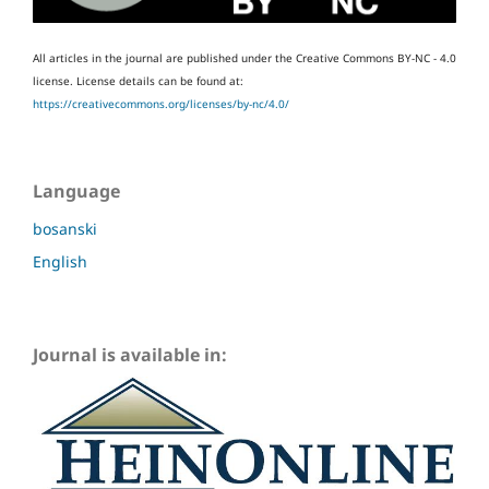
All articles in the journal are published under the Creative Commons BY-NC - 4.0
license.
License details can be found at:
https://creativecommons.org/licenses/by-nc/4.0/
Language
bosanski
English
Journal is available in: