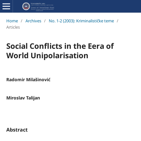
Home
/
Archives
/
No. 1-2 (2003): Kriminalističke teme
/
Articles
Social Conflicts in the Eera of
World Unipolarisation
Radomir Milašinović
Miroslav Talijan
Abstract