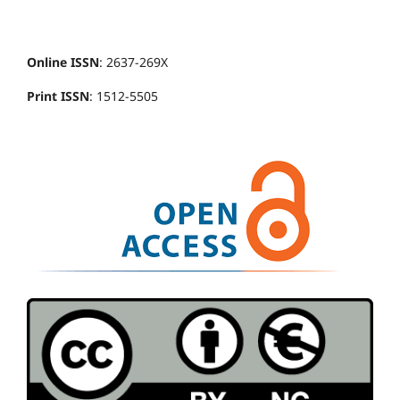
Online ISSN
: 2637-269X
Print ISSN
: 1512-5505