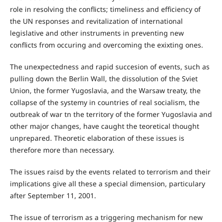
role in resolving the conflicts; timeliness and efficiency of
the UN responses and revitalization of international
legislative and other instruments in preventing new
conflicts from occuring and overcoming the exixting ones.
The unexpectedness and rapid succesion of events, such as
pulling down the Berlin Wall, the dissolution of the Sviet
Union, the former Yugoslavia, and the Warsaw treaty, the
collapse of the systemy in countries of real socialism, the
outbreak of war tn the territory of the former Yugoslavia and
other major changes, have caught the teoretical thought
unprepared. Theoretic elaboration of these issues is
therefore more than necessary.
The issues raisd by the events related to terrorism and their
implications give all these a special dimension, particulary
after September 11, 2001.
The issue of terrorism as a triggering mechanism for new