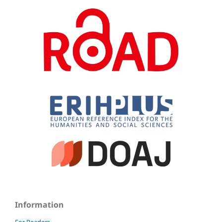
Information
For Readers