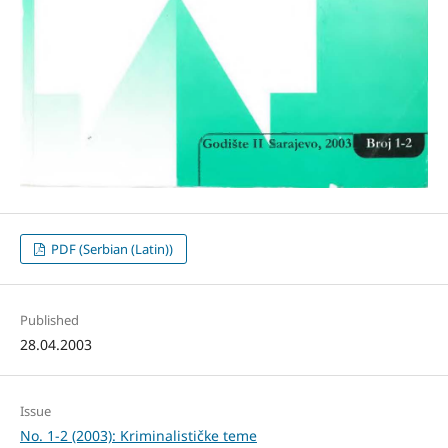
PDF (Serbian (Latin))
Published
28.04.2003
Issue
No. 1-2 (2003): Kriminalističke teme