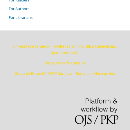
For Authors
For Librarians
Univerzitet u Sarajevu – Fakultet za kriminalistiku, kriminologiju i
sigurnosne studije
https://www.fkn.unsa.ba
Zmaja od Bosne 8 | 71000 Sarajevo | Bosnia and Herzegovina