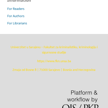
Information
For Readers
For Authors
For Librarians
Univerzitet u Sarajevu – Fakultet za kriminalistiku, kriminologiju i
sigurnosne studije
https://www.fkn.unsa.ba
Zmaja od Bosne 8 | 71000 Sarajevo | Bosnia and Herzegovina