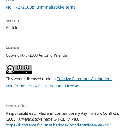
No. 1-2 (2003): Kriminalističke teme
Section
Articles
License
Copyright (c) 2003 Antonio Prlenda
This work is licensed under a
Creative Commons Attribution-
NonCommercial 4.0 International License
.
How to Cite
Responsibilities of Media in Contemporary Asymmetric Conflicts.
(2003).
Kriminalističke Teme
,
3
(1-2), 171-180.
https://krimteme.fkn.unsa.ba/index.php/kt/article/view/487