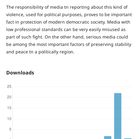
The responsibility of media tn reporting about this kind of
violence, used for political purposes, proves to be important
fact in protection of modern democratic society. Media with
low professional standards can be very easily misused as
part of such fight. On the other hand, serious media could
be among the most important factors of preserving stability
and peace tn a politically region.
Downloads