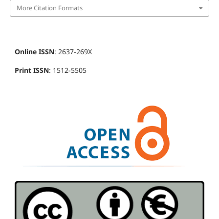
More Citation Formats
Online ISSN
: 2637-269X
Print ISSN
: 1512-5505