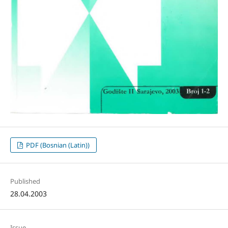
PDF (Bosnian (Latin))
Published
28.04.2003
Issue