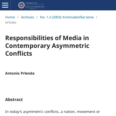
Home
/
Archives
/
No. 1-2 (2003): Kriminalističke teme
/
Articles
Responsibilities of Media in
Contemporary Asymmetric
Conflicts
Antonio Prlenda
Abstract
In today’s asymmetric conflicts, a nation, movement or