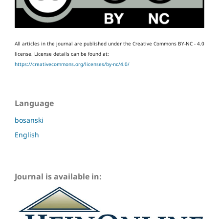
All articles in the journal are published under the Creative Commons BY-NC - 4.0
license.
License details can be found at:
https://creativecommons.org/licenses/by-nc/4.0/
Language
bosanski
English
Journal is available in: