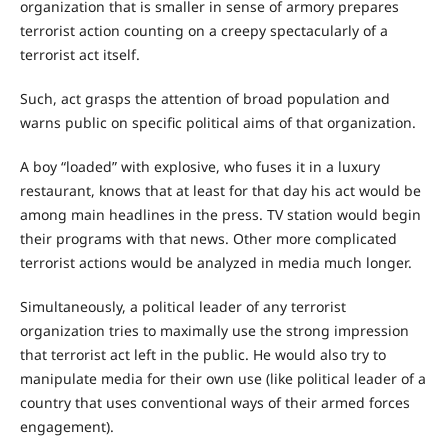
organization that is smaller in sense of armory prepares
terrorist action counting on a creepy spectacularly of a
terrorist act itself.
Such, act grasps the attention of broad population and
warns public on specific political aims of that organization.
A boy “loaded” with explosive, who fuses it in a luxury
restaurant, knows that at least for that day his act would be
among main headlines in the press. TV station would begin
their programs with that news. Other more complicated
terrorist actions would be analyzed in media much longer.
Simultaneously, a political leader of any terrorist
organization tries to maximally use the strong impression
that terrorist act left in the public. He would also try to
manipulate media for their own use (like political leader of a
country that uses conventional ways of their armed forces
engagement).