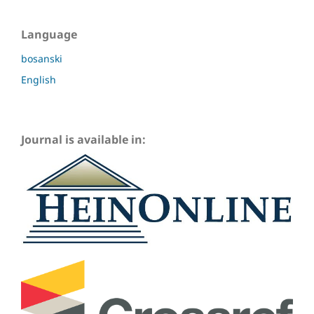
Language
bosanski
English
Journal is available in: