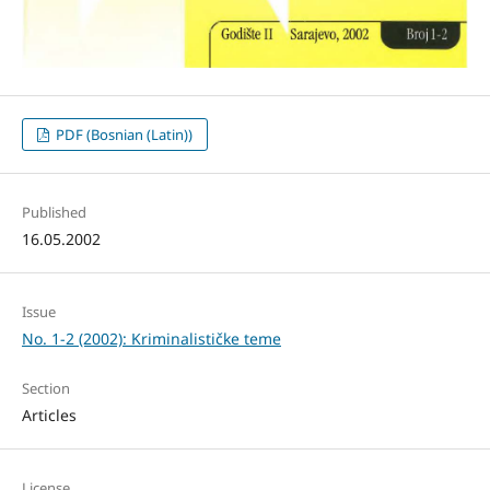
PDF (Bosnian (Latin))
Published
16.05.2002
Issue
No. 1-2 (2002): Kriminalističke teme
Section
Articles
License