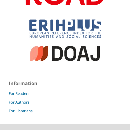
Information
For Readers
For Authors
For Librarians