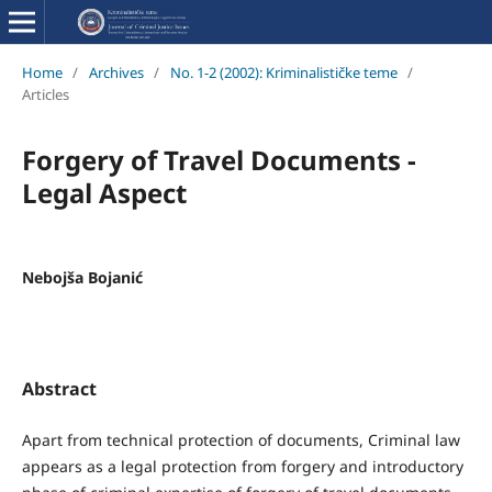
Home
/
Archives
/
No. 1-2 (2002): Kriminalističke teme
/
Articles
Forgery of Travel Documents -
Legal Aspect
Nebojša Bojanić
Abstract
Apart from technical protection of documents, Criminal law
appears as a legal protection from forgery and introductory