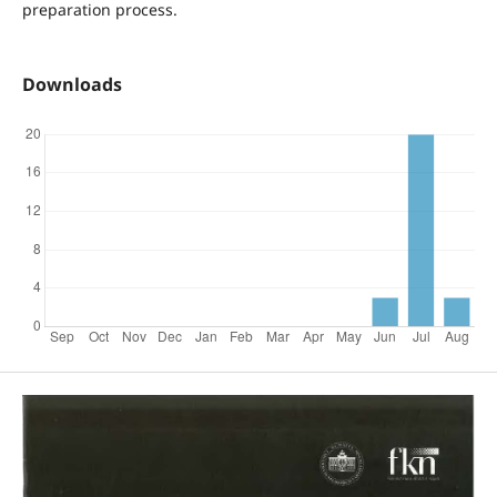
preparation process.
Downloads