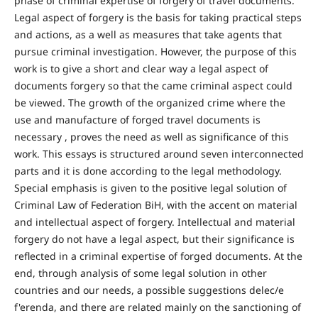
phase of criminal expertise of forgery of travel documents.
Legal aspect of forgery is the basis for taking practical steps
and actions, as a well as measures that take agents that
pursue criminal investigation. However, the purpose of this
work is to give a short and clear way a legal aspect of
documents forgery so that the came criminal aspect could
be viewed. The growth of the organized crime where the
use and manufacture of forged travel documents is
necessary , proves the need as well as significance of this
work. This essays is structured around seven interconnected
parts and it is done according to the legal methodology.
Special emphasis is given to the positive legal solution of
Criminal Law of Federation BiH, with the accent on material
and intellectual aspect of forgery. Intellectual and material
forgery do not have a legal aspect, but their significance is
reflected in a criminal expertise of forged documents. At the
end, through analysis of some legal solution in other
countries and our needs, a possible suggestions delec/e
f'erenda, and there are related mainly on the sanctioning of