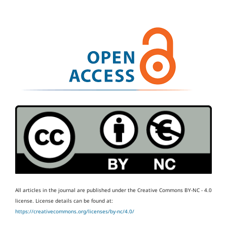
All articles in the journal are published under the Creative Commons BY-NC - 4.0
license.
License details can be found at:
https://creativecommons.org/licenses/by-nc/4.0/