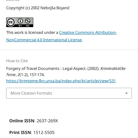
Copyright (c) 2002 Nebojša Bojanić
This work is licensed under a
Creative Commons Attribution-
NonCommercial 4.0 International License
.
How to Cite
Forgery of Travel Documents - Legal Aspect. (2002).
Kriminalističke
Teme
,
2
(1-2), 157-174.
https://krimteme.fkn.unsa.ba/index.php/kt/article/view/531
More Citation Formats
Online ISSN
: 2637-269X
Print ISSN
: 1512-5505