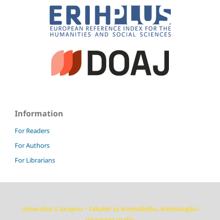
Information
For Readers
For Authors
For Librarians
Univerzitet u Sarajevu – Fakultet za kriminalistiku, kriminologiju i