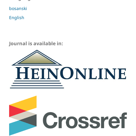
bosanski
English
Journal is available in: