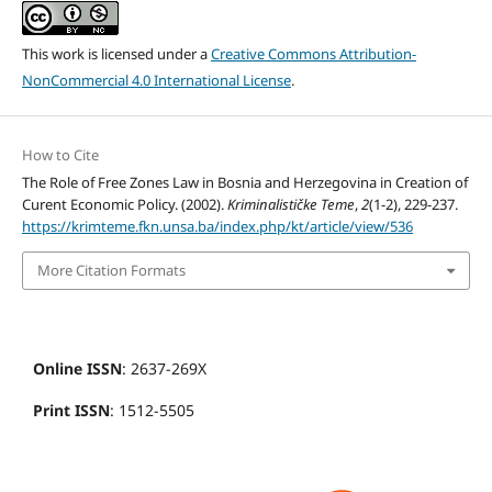
This work is licensed under a
Creative Commons Attribution-
NonCommercial 4.0 International License
.
How to Cite
The Role of Free Zones Law in Bosnia and Herzegovina in Creation of
Curent Economic Policy. (2002).
Kriminalističke Teme
,
2
(1-2), 229-237.
https://krimteme.fkn.unsa.ba/index.php/kt/article/view/536
More Citation Formats
Online ISSN
: 2637-269X
Print ISSN
: 1512-5505