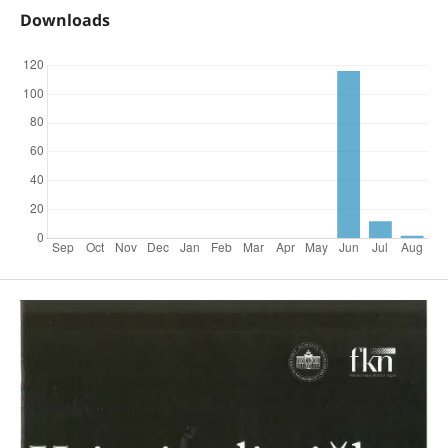
Downloads