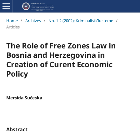
Home
/
Archives
/
No. 1-2 (2002): Kriminalističke teme
/
Articles
The Role of Free Zones Law in
Bosnia and Herzegovina in
Creation of Curent Economic
Policy
Mersida Sućeska
Abstract