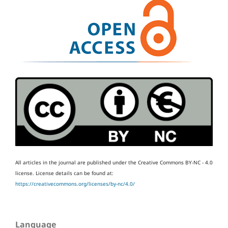
All articles in the journal are published under the Creative Commons BY-NC - 4.0
license.
License details can be found at:
https://creativecommons.org/licenses/by-nc/4.0/
Language