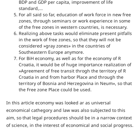
BDP and GDP per capita, improvement of life
standard,...
For all said so far, education of work force in new free
zones, through seminars or work experience in some
of the free zones in western countries, is necessary.
Realizing above tasks would eliminate present pitfalls
in the work of free zones, so that they will not be
considered »gray zones» in the countries of
Southeastern Europe anymore.
For BiH economy, as well as for the economy of R
Croatia, it would be of huge importance realization of
»Agreement of free transit throgh the territory of R
Croatia in and from harbor Place and through the
territory of Bosnia and Herzegovina in Neum», so that
the Free zone Place could be used.
In this article economy was looked ar as universal
economical cathegory and law was also subjected to this
aim, so that legal procedures should be in a narrow context
of science, in the interest of economical and social progress.