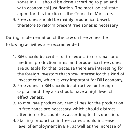
zones in BiH should be done according to plan and
with economical justification. The most logical state
agent for this function is the Council of Ministers.
Free zones should be mainly production based,
therefore to reform present free zones is necessary.
During implementation of the Law on free zones the
following activities are recommended:
BiH should be center for the education of small and
medium production firms, and production free zones
are suitable for that, because there are interesting for
the foreign investors that show interest for this kind of
investments, which is very important for BiH economy.
Free zones in BiH should be attractive for foreign
capital, and they also should have a high level of
effectiveness.
To motivate production, credit lines for the production
in free zones are necessary, which should distract
attention of EU countries according to this question.
Starting production in free zones should increase
level of employment in BiH, as well as the increase of