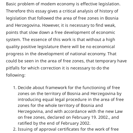
Basic problem of modem economy is effective legislation.
Therefore this essay gives a critical analysis of history of
legislation that followed the area of free zones in Bosnia
and Herzegovina. However, it is necessary to find weak,
points that slow down a free development of economic
system. The essence of this work is that without a high
quality positive legislature there will be no economical
progress in the development of national economy. That
could be seen in the area of free zones, that temporary have
pitfalls for which correction it is necessary to do the
following:
Decide about framework for the functioning of free
zones on the territory of Bosnia and Herzegovina by
introducing equal legal procedure in the area of free
zones for the whole territory of Bosnia and
Herzegovina, and with accordance with the new Law
on free zones, declared on February 19. 2002., and
ratified by the end of February 2002.
Issuing of approval certificates for the work of free