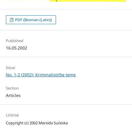
PDF (Bosnian (Latin))
Published
16.05.2002
Issue
No. 1-2 (2002): Kriminalističke teme
Section
Articles
License
Copyright (c) 2002 Mersida Sućeska