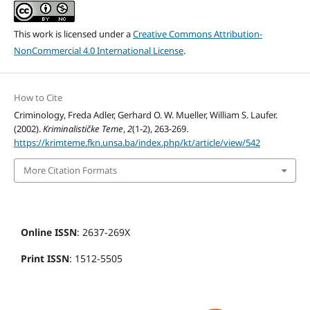
This work is licensed under a
Creative Commons Attribution-
NonCommercial 4.0 International License
.
How to Cite
Criminology, Freda Adler, Gerhard O. W. Mueller, William S. Laufer.
(2002).
Kriminalističke Teme
,
2
(1-2), 263-269.
https://krimteme.fkn.unsa.ba/index.php/kt/article/view/542
More Citation Formats
Online ISSN
: 2637-269X
Print ISSN
: 1512-5505