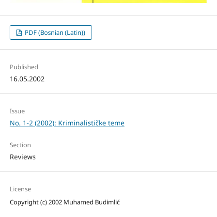
PDF (Bosnian (Latin))
Published
16.05.2002
Issue
No. 1-2 (2002): Kriminalističke teme
Section
Reviews
License
Copyright (c) 2002 Muhamed Budimlić