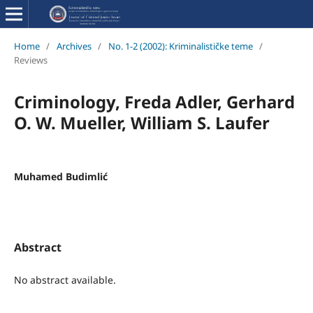
Home
/
Archives
/
No. 1-2 (2002): Kriminalističke teme
/
Reviews
Criminology, Freda Adler, Gerhard
O. W. Mueller, William S. Laufer
Muhamed Budimlić
Abstract
No abstract available.