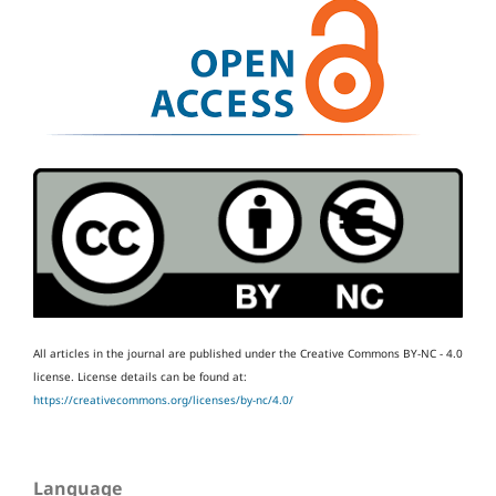
All articles in the journal are published under the Creative Commons BY-NC - 4.0
license.
License details can be found at:
https://creativecommons.org/licenses/by-nc/4.0/
Language