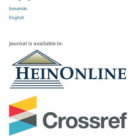
bosanski
English
Journal is available in: