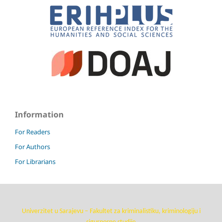
Information
For Readers
For Authors
For Librarians
Univerzitet u Sarajevu – Fakultet za kriminalistiku, kriminologiju i