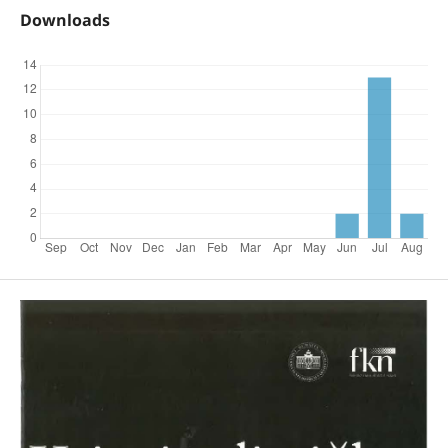
Downloads