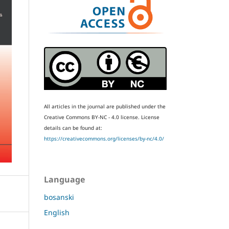
All articles in the journal are published under the
Creative Commons BY-NC - 4.0 license.
License
details can be found at:
https://creativecommons.org/licenses/by-nc/4.0/
Language
bosanski
English