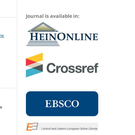
Journal is available in:
me
me