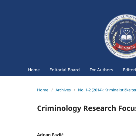
Home
Editorial Board
For Authors
Editor
Home
/
Archives
/
No. 1-2 (2014): Kriminalističke t
Criminology Research Focus 
Adnan Fazlić