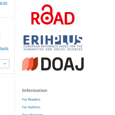
l 4.0
.
e
php/kt
Information
For Readers
For Authors
For Librarians