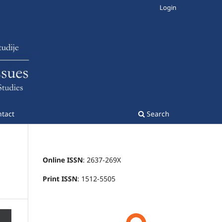
Login
tact
Search
Online ISSN
: 2637-269X
Print ISSN
: 1512-5505