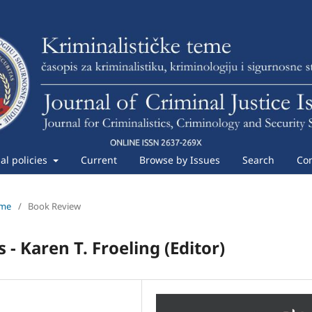
ial policies
Current
Browse by Issues
Search
Con
eme
/
Book Review
- Karen T. Froeling (Editor)