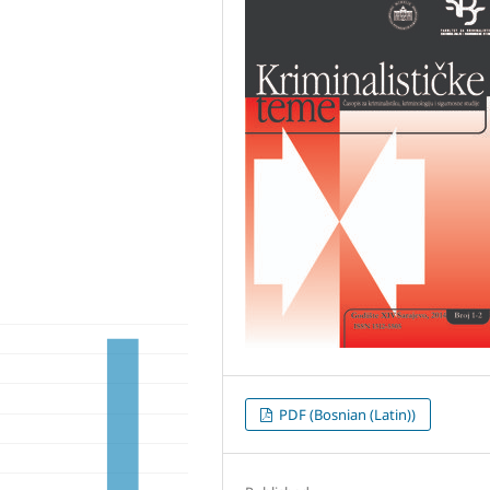
PDF (Bosnian (Latin))