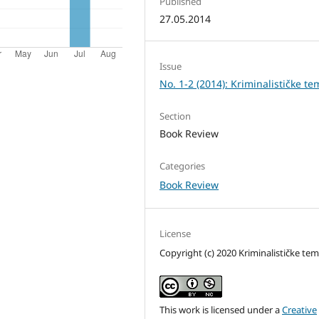
Published
27.05.2014
Issue
No. 1-2 (2014): Kriminalističke te
Section
Book Review
Categories
Book Review
License
Copyright (c) 2020 Kriminalističke te
This work is licensed under a
Creative