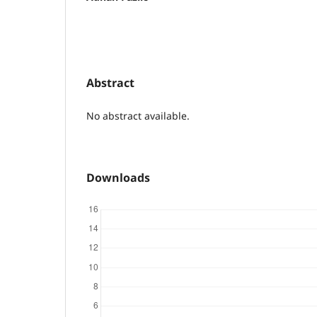
Abstract
No abstract available.
Downloads