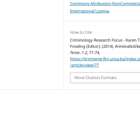
Commons Attribution-NonCommercia
International License
.
How to Cite
Criminology Research Focus - Karen T
Froeling (Editor). (2014).
Kriminalističk
Teme
,
1-2
, 71-74.
https://krimteme.fkn.unsa.ba/index.
/article/view/77
More Citation Formats