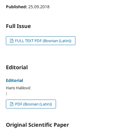
Published:
25.09.2018
Full Issue
FULL TEXT PDF (Bosnian (Latin))
Editorial
Editorial
Haris Halilović
I
PDF (Bosnian (Latin))
Original Scientific Paper