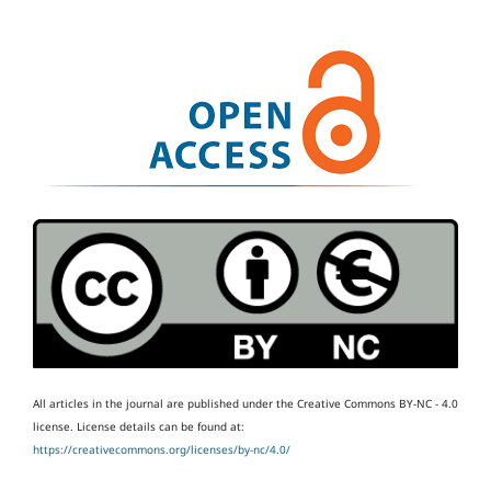
All articles in the journal are published under the Creative Commons BY-NC - 4.0
license.
License details can be found at:
https://creativecommons.org/licenses/by-nc/4.0/