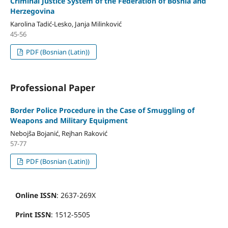
Criminal Justice System of the Federation of Bosnia and
Herzegovina
Karolina Tadić-Lesko, Janja Milinković
45-56
PDF (Bosnian (Latin))
Professional Paper
Border Police Procedure in the Case of Smuggling of
Weapons and Military Equipment
Nebojša Bojanić, Rejhan Raković
57-77
PDF (Bosnian (Latin))
Online ISSN
: 2637-269X
Print ISSN
: 1512-5505