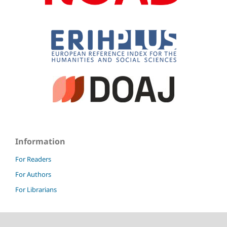
Information
For Readers
For Authors
For Librarians