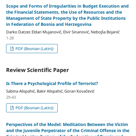
Scope and Forms of Irregularities in Budget Execution and
the Financial Statements, the Use of Resources and the
Management of State Property by the Public Institutions
in Federation of Bosnia and Herzegovina
Darko Datzer, Eldan Mujanović, Elvir Sinanović, Nebojša Bojanić
1-28
PDF (Bosnian (Latin))
Review Scientific Paper
Is There a Psychological Profile of Terrorist?
Sabina Alispahić, Bakir Alispahić, Goran Kovačević
29-43
PDF (Bosnian (Latin))
Perspectives of the Model: Meditation Between the Victim
and the Juvenile Perpetrator of the Criminal Offense in the