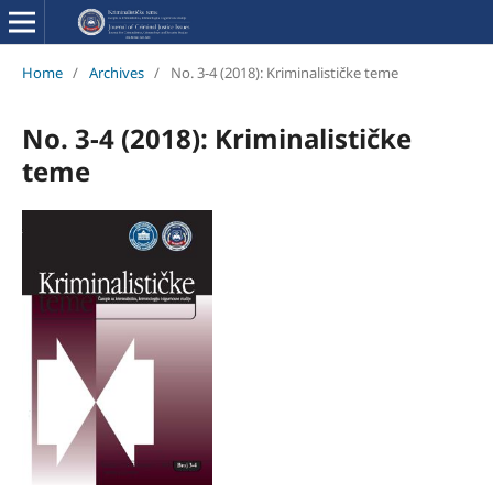
Home
/
Archives
/
No. 3-4 (2018): Kriminalističke teme
No. 3-4 (2018): Kriminalističke
teme