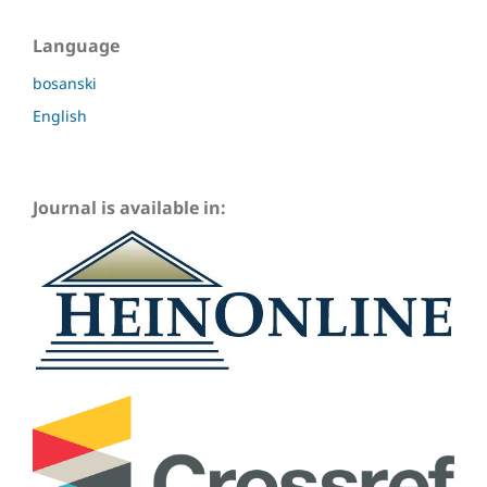
Language
bosanski
English
Journal is available in: