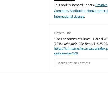
This work is licensed under a
Creative
Commons Attribution-NonCommercia
International License
.
How to Cite
“The Economics of Crime” - Harold Win
(2015).
Kriminalističke Teme
,
3-4
, 85-90.
https://krimteme.fkn.unsa.ba/index.
/article/view/105
More Citation Formats