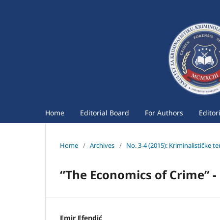
Home
Editorial Board
For Authors
Editor
Home
/
Archives
/
No. 3-4 (2015): Kriminalističke t
“The Economics of Crime” -
Emir Efendić