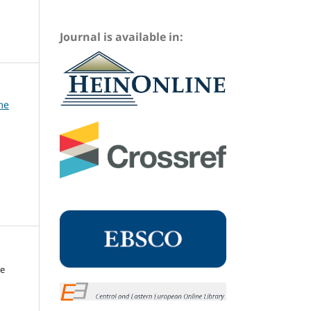
Journal is available in:
me
me