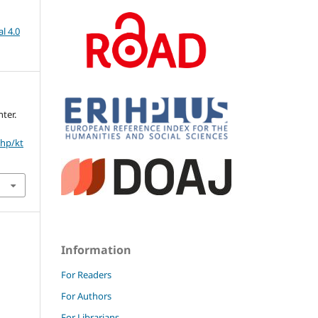
l 4.0
ter.
php/kt
Information
For Readers
For Authors
For Librarians