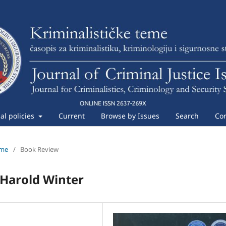
ial policies
Current
Browse by Issues
Search
Con
eme
/
Book Review
 Harold Winter