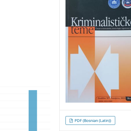
PDF (Bosnian (Latin))