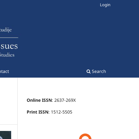
Login
tact
Search
Online ISSN
: 2637-269X
Print ISSN
: 1512-5505