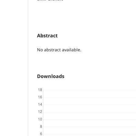
Abstract
No abstract available.
Downloads