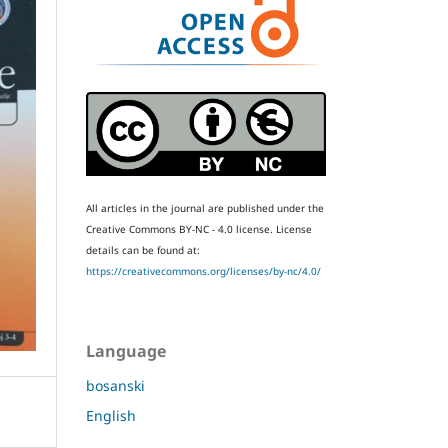
All articles in the journal are published under the
Creative Commons BY-NC - 4.0 license.
License
details can be found at:
https://creativecommons.org/licenses/by-nc/4.0/
Language
bosanski
English