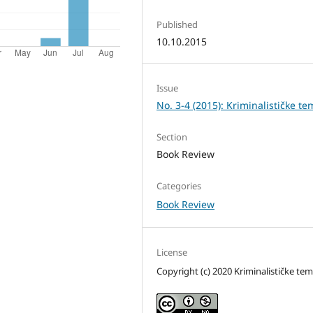
Published
10.10.2015
Issue
No. 3-4 (2015): Kriminalističke te
Section
Book Review
Categories
Book Review
License
Copyright (c) 2020 Kriminalističke te