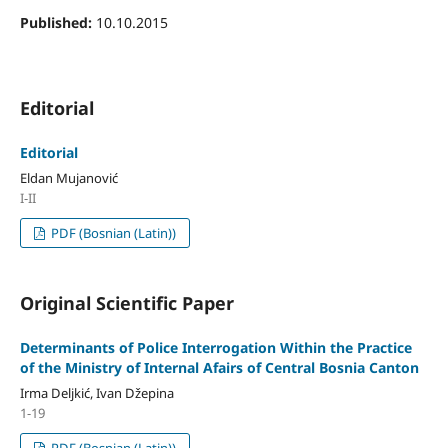
Published:
10.10.2015
Editorial
Editorial
Eldan Mujanović
I-II
PDF (Bosnian (Latin))
Original Scientific Paper
Determinants of Police Interrogation Within the Practice
of the Ministry of Internal Afairs of Central Bosnia Canton
Irma Deljkić, Ivan Džepina
1-19
PDF (Bosnian (Latin))