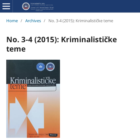
Home
/
Archives
/
No. 3-4 (2015): Kriminalističke teme
No. 3-4 (2015): Kriminalističke
teme