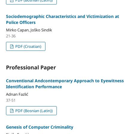
Sociodemographic Characteristics and Victimization at
Police Officers
Mirko Capan, Joško Sindik
21-36
PDF (Croatian)
Professional Paper
Conventional Andcontemporary Approach to Eyewitness
Identification Performance
Adnan Fazlić
37-51
PDF (Bosnian (Latin))
Genesis of Computer Criminality