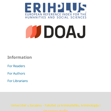
Information
For Readers
For Authors
For Librarians
Univerzitet u Sarajevu – Fakultet za kriminalistiku, kriminologiju i