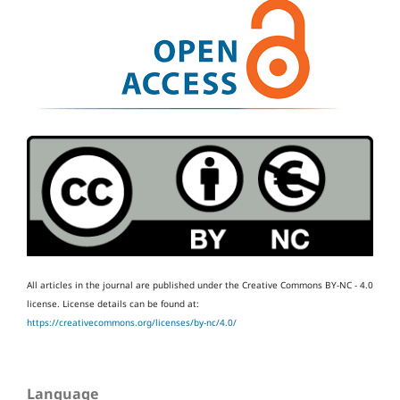
All articles in the journal are published under the Creative Commons BY-NC - 4.0
license.
License details can be found at:
https://creativecommons.org/licenses/by-nc/4.0/
Language