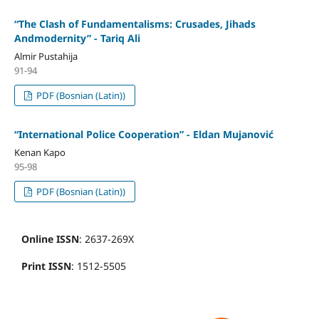
“The Clash of Fundamentalisms: Crusades, Jihads
Andmodernity” - Tariq Ali
Almir Pustahija
91-94
PDF (Bosnian (Latin))
“International Police Cooperation” - Eldan Mujanović
Kenan Kapo
95-98
PDF (Bosnian (Latin))
Online ISSN
: 2637-269X
Print ISSN
: 1512-5505