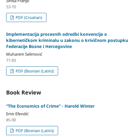
Siniša Franjić
53-70
PDF (Croatian)
Implementacija procesnih odredbi konvencije o
kibernetičkom kriminalu u zakonu o krivičnom postupku
Federacije Bosne i Hercegovine
Muharem Selimović
71-83
PDF (Bosnian (Latin))
Book Review
“The Economics of Crime” - Harold Winter
Emir Efendić
85-90
PDF (Bosnian (Latin))