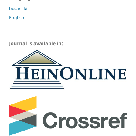
bosanski
English
Journal is available in: