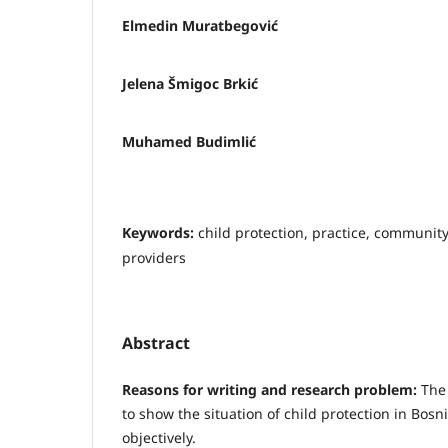
Elmedin Muratbegović
Jelena Šmigoc Brkić
Muhamed Budimlić
Keywords:
child protection, practice, community
providers
Abstract
Reasons for writing and research problem:
The
to show the situation of child protection in Bos
objectively.