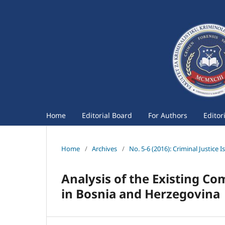
Home
Editorial Board
For Authors
Editor
Home
/
Archives
/
No. 5-6 (2016): Criminal Justice I
Analysis of the Existing Co
in Bosnia and Herzegovina