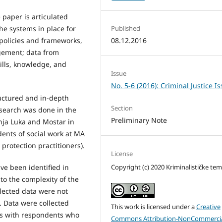
 paper is articulated
he systems in place for
Published
d policies and frameworks,
08.12.2016
gement; data from
kills, knowledge, and
Issue
No. 5-6 (2016): Criminal Justice I
uctured and in-depth
Section
esearch was done in the
Preliminary Note
anja Luka and Mostar in
dents of social work at MA
 protection practitioners).
License
Copyright (c) 2020 Kriminalističke te
ve been identified in
d to the complexity of the
ollected data were not
. Data were collected
This work is licensed under a
Creative
ps with respondents who
Commons Attribution-NonCommercia