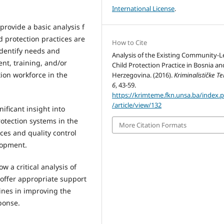
International License
.
provide a basic analysis f
d protection practices are
How to Cite
identify needs and
Analysis of the Existing Community-L
nt, training, and/or
Child Protection Practice in Bosnia an
tion workforce in the
Herzegovina. (2016).
Kriminalističke T
6
, 43-59.
https://krimteme.fkn.unsa.ba/index.
/article/view/132
ificant insight into
otection systems in the
More Citation Formats
ces and quality control
lopment.
w a critical analysis of
offer appropriate support
lines in improving the
sponse.