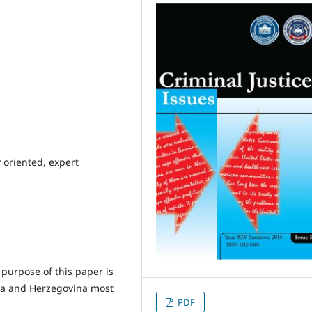
 oriented, expert
 purpose of this paper is
nia and Herzegovina most
PDF