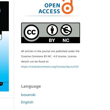
All articles in the journal are published under the
Creative Commons BY-NC - 4.0 license.
License
details can be found at:
https://creativecommons.org/licenses/by-nc/4.0/
Language
bosanski
English