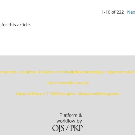
1-10 of 222
Nex
h
for this article.
niverzitet u Sarajevu – Fakultet za kriminalistiku, kriminologiju i sigurnosne studi
https://www.fkn.unsa.ba
Zmaja od Bosne 8 | 71000 Sarajevo | Bosnia and Herzegovina