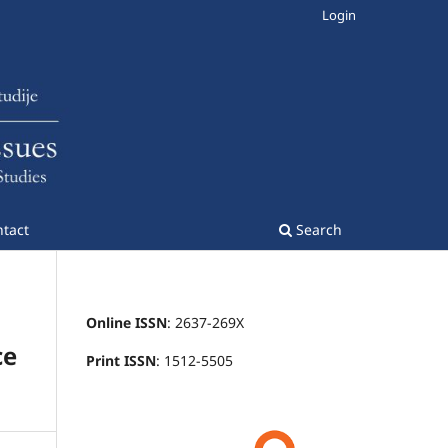
Login
tact
Search
Online ISSN
: 2637-269X
ce
Print ISSN
: 1512-5505