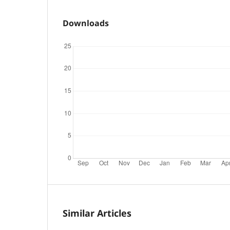
Downloads
Similar Articles