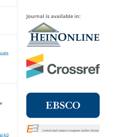
Journal is available in:
ssues
me
l 4.0