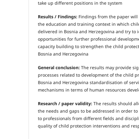
take up different positions in the system
Results / Findings:
Findings from the paper will 
the education and training context in which chil
delivered in Bosnia and Herzegovina and try to 
opportunities for further professional developme
capacity building to strengthen the child protec
Bosnia and Herzegovina
General conclusion:
The results may provide sign
processes related to development of the child pr
Bosnia and Herzegovina standardisation of servi
mechanisms in terms of human resources deve
Research / paper validity:
The results should allo
the needs and gaps to be addressed in order to 
to professionals from different fields and discip
quality of child protection interventions and re