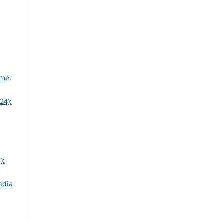
eme:
24):
):
ndia