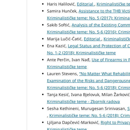
Haris Halilović,
Editorial
,
Kriminalističke t
Samira Hunček,
Assistance to the THB Vic
Kriminalističke teme: No. 5 (2017): Krimina
Sakib Softić,
Analysis of the Existing Comm
Kriminalističke teme: No. 5-6 (2016): Crimi
Marija Lučić-Ćatić,
Editorial
,
Kriminalistič
Ena Kazić,
Legal Status and Protection of
No. 1-2 (2018): Kriminalističke teme
Ante Perčin, Ivan Nađ,
Use of Firearms in 
Kriminalističke teme
Lauren Stevens,
“No Matter What Rehabilit
Examination of the Risks and Dangerousne
Kriminalističke teme: No. 5-6 (2018): Crimi
Tanja Kesić, Ivana Bjelovuk, Milan Žarkovi
Kriminalističke teme - Zbornik radova
Sesha Kethineni, Murugesan Srinivasan,
S
,
Kriminalističke teme: No. 5-6 (2018): Crim
Ljiljana Dapčević-Marković,
Right to Priva
Kriminalističke teme