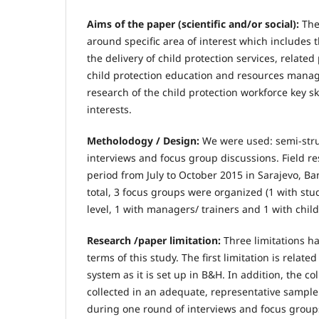
Aims of the paper (scientific and/or social):
The
around specific area of interest which includes t
the delivery of child protection services, relate
child protection education and resources mana
research of the child protection workforce key s
interests.
Metholodogy / Design:
We were used: semi-str
interviews and focus group discussions. Field r
period from July to October 2015 in Sarajevo, B
total, 3 focus groups were organized (1 with stu
level, 1 with managers/ trainers and 1 with child
Research /paper limitation:
Three limitations ha
terms of this study. The first limitation is relate
system as it is set up in B&H. In addition, the c
collected in an adequate, representative sample
during one round of interviews and focus grou