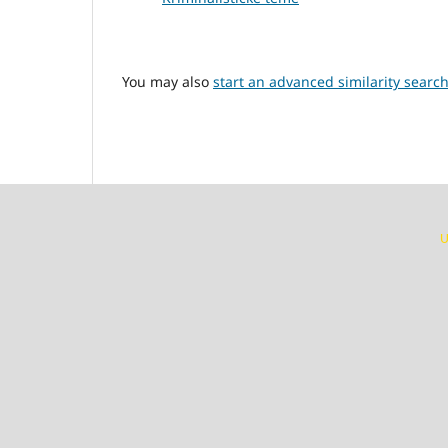
You may also
start an advanced similarity searc
U