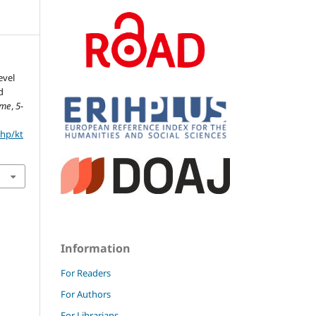
evel
d
eme
,
5-
php/kt
Information
For Readers
For Authors
For Librarians