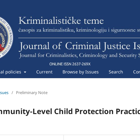
ial policies
Current
Browse by Issues
Search
Con
ssues
/
Preliminary Note
mmunity-Level Child Protection Practi