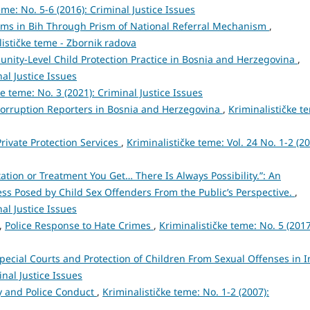
eme: No. 5-6 (2016): Criminal Justice Issues
tims in Bih Through Prism of National Referral Mechanism
,
lističke teme - Zbornik radova
unity-Level Child Protection Practice in Bosnia and Herzegovina
,
nal Justice Issues
ke teme: No. 3 (2021): Criminal Justice Issues
 Corruption Reporters in Bosnia and Herzegovina
,
Kriminalističke t
Private Protection Services
,
Kriminalističke teme: Vol. 24 No. 1-2 (20
ation or Treatment You Get… There Is Always Possibility.”: An
ss Posed by Child Sex Offenders From the Public’s Perspective.
,
nal Justice Issues
ć,
Police Response to Hate Crimes
,
Kriminalističke teme: No. 5 (2017
pecial Courts and Protection of Children From Sexual Offenses in I
inal Justice Issues
cy and Police Conduct
,
Kriminalističke teme: No. 1-2 (2007):