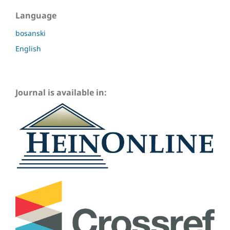
Language
bosanski
English
Journal is available in: