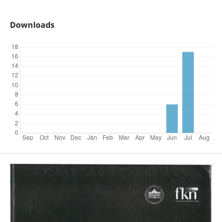
Downloads