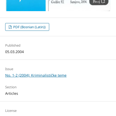
PDF (Bosnian (Latin))
Published
05.03.2004
Issue
No. 1-2 (2004): Kriminalističke teme
Section
Articles
License