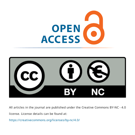
All articles in the journal are published under the Creative Commons BY-NC - 4.0
license.
License details can be found at:
https://creativecommons.org/licenses/by-nc/4.0/