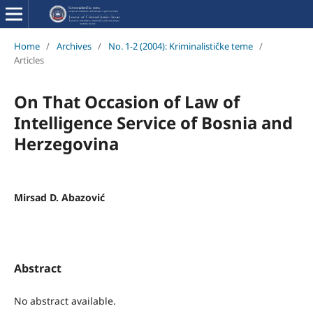
Home
/
Archives
/
No. 1-2 (2004): Kriminalističke teme
/
Articles
On That Occasion of Law of
Intelligence Service of Bosnia and
Herzegovina
Mirsad D. Abazović
Abstract
No abstract available.