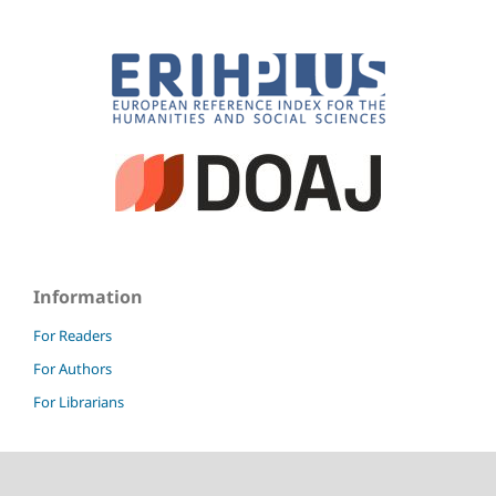
Information
For Readers
For Authors
For Librarians