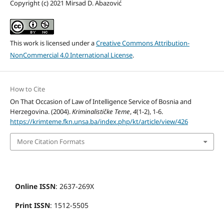
Copyright (c) 2021 Mirsad D. Abazović
This work is licensed under a
Creative Commons Attribution-
NonCommercial 4.0 International License
.
How to Cite
On That Occasion of Law of Intelligence Service of Bosnia and
Herzegovina. (2004).
Kriminalističke Teme
,
4
(1-2), 1-6.
https://krimteme.fkn.unsa.ba/index.php/kt/article/view/426
More Citation Formats
Online ISSN
: 2637-269X
Print ISSN
: 1512-5505