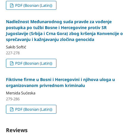
PDF (Bosnian (Latin))
Nadležnost Međunarodnog suda pravde za vođenje
postupka po tužbi Bosne i Hercegovine protiv SR
Jugoslavije (Srbija i Crna Gora) zbog kršenja Konvencije o
sprečavanju i kažnjavanju zločina genocida
Sakib Softić
227-278
PDF (Bosnian (Latin))
Fiktivne firme u Bosni i Hercegovini i njihova uloga u
organizovanom privrednom kriminalu
Mersida Sućeska
279-286
PDF (Bosnian (Latin))
Reviews