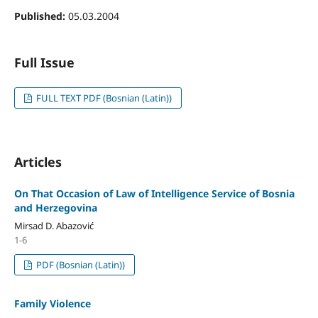
Published:
05.03.2004
Full Issue
FULL TEXT PDF (Bosnian (Latin))
Articles
On That Occasion of Law of Intelligence Service of Bosnia
and Herzegovina
Mirsad D. Abazović
1-6
PDF (Bosnian (Latin))
Family Violence