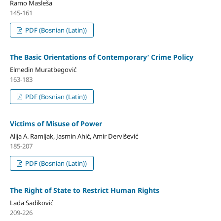
Ramo Masleša
145-161
PDF (Bosnian (Latin))
The Basic Orientations of Contemporary’ Crime Policy
Elmedin Muratbegović
163-183
PDF (Bosnian (Latin))
Victims of Misuse of Power
Alija A. Ramljak, Jasmin Ahić, Amir Dervišević
185-207
PDF (Bosnian (Latin))
The Right of State to Restrict Human Rights
Lada Sadiković
209-226