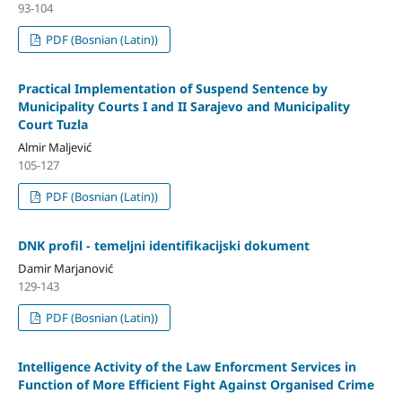
93-104
PDF (Bosnian (Latin))
Practical Implementation of Suspend Sentence by
Municipality Courts I and II Sarajevo and Municipality
Court Tuzla
Almir Maljević
105-127
PDF (Bosnian (Latin))
DNK profil - temeljni identifikacijski dokument
Damir Marjanović
129-143
PDF (Bosnian (Latin))
Intelligence Activity of the Law Enforcment Services in
Function of More Efficient Fight Against Organised Crime