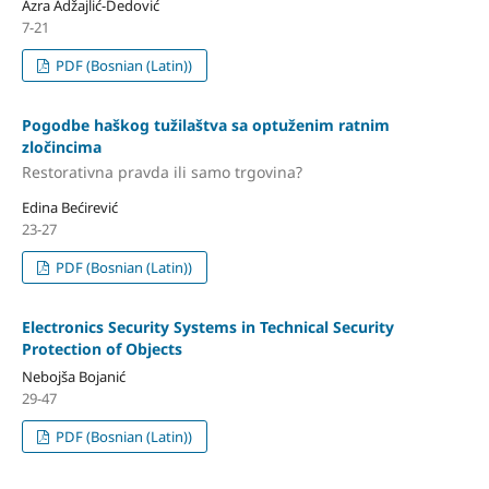
Azra Adžajlić-Dedović
7-21
PDF (Bosnian (Latin))
Pogodbe haškog tužilaštva sa optuženim ratnim
zločincima
Restorativna pravda ili samo trgovina?
Edina Bećirević
23-27
PDF (Bosnian (Latin))
Electronics Security Systems in Technical Security
Protection of Objects
Nebojša Bojanić
29-47
PDF (Bosnian (Latin))