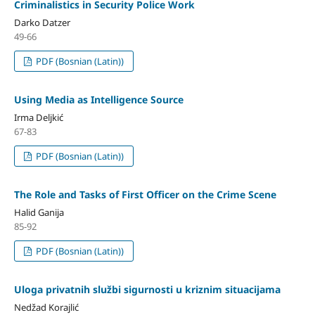
Criminalistics in Security Police Work
Darko Datzer
49-66
PDF (Bosnian (Latin))
Using Media as Intelligence Source
Irma Deljkić
67-83
PDF (Bosnian (Latin))
The Role and Tasks of First Officer on the Crime Scene
Halid Ganija
85-92
PDF (Bosnian (Latin))
Uloga privatnih službi sigurnosti u kriznim situacijama
Nedžad Korajlić