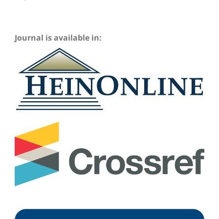
Journal is available in: