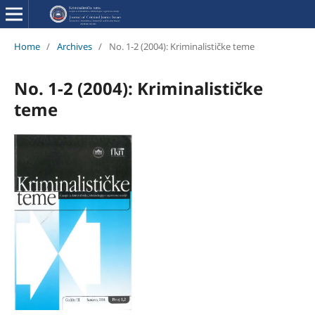
Home
/
Archives
/
No. 1-2 (2004): Kriminalističke teme
No. 1-2 (2004): Kriminalističke
teme