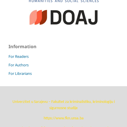
Information
For Readers
For Authors
For Librarians
Univerzitet u Sarajevu – Fakultet za kriminalistiku, kriminologiju i
sigurnosne studije
https://www.fkn.unsa.ba