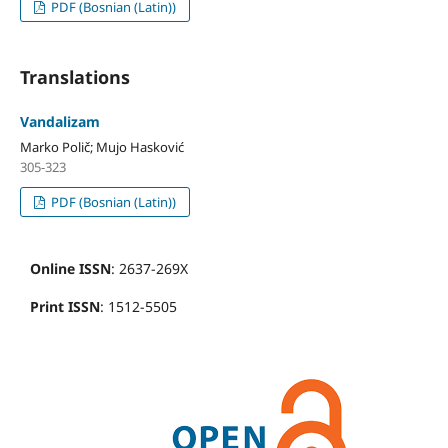
PDF (Bosnian (Latin))
Translations
Vandalizam
Marko Polič; Mujo Hasković
305-323
PDF (Bosnian (Latin))
Online ISSN
: 2637-269X
Print ISSN
: 1512-5505