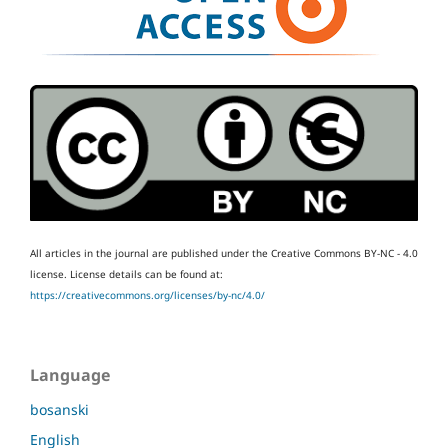
All articles in the journal are published under the Creative Commons BY-NC - 4.0
license.
License details can be found at:
https://creativecommons.org/licenses/by-nc/4.0/
Language
bosanski
English