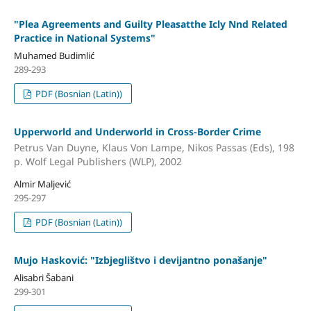
"Plea Agreements and Guilty Pleasatthe Icly Nnd Related
Practice in National Systems"
Muhamed Budimlić
289-293
PDF (Bosnian (Latin))
Upperworld and Underworld in Cross-Border Crime
Petrus Van Duyne, Klaus Von Lampe, Nikos Passas (Eds), 198
p. Wolf Legal Publishers (WLP), 2002
Almir Maljević
295-297
PDF (Bosnian (Latin))
Mujo Hasković: "Izbjeglištvo i devijantno ponašanje"
Alisabri Šabani
299-301