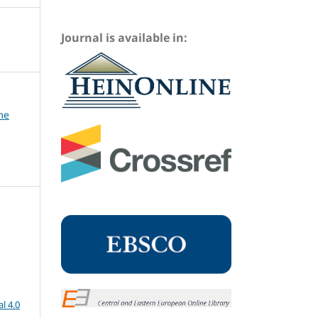
Journal is available in:
me
l 4.0