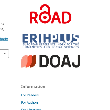
the
eme
,
php/kt
Information
For Readers
For Authors
For Librarians