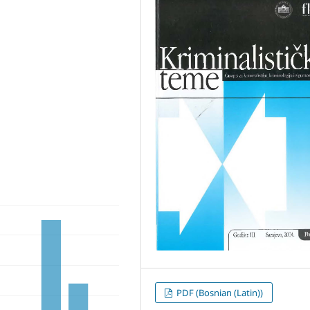
PDF (Bosnian (Latin))