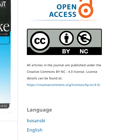
All articles in the journal are published under the
Creative Commons BY-NC - 4.0 license.
License
details can be found at:
https://creativecommons.org/licenses/by-nc/4.0/
Language
bosanski
English