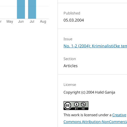
Published
05.03.2004
Issue
No. 1-2 (2004): Kriminalističke te
Section
Articles
License
Copyright (c) 2004 Halid Ganija
This work is licensed under a
Creative
Commons Attribution-NonCommercia