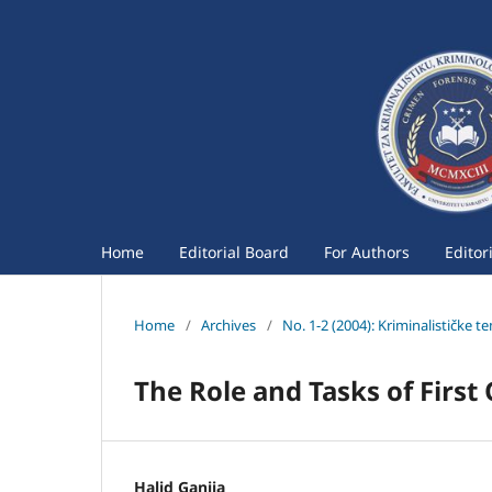
Home
Editorial Board
For Authors
Editor
Home
/
Archives
/
No. 1-2 (2004): Kriminalističke t
The Role and Tasks of First
Halid Ganija