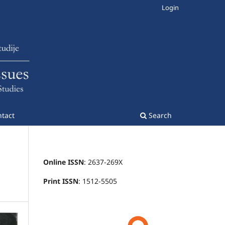
Login
tact
Search
Online ISSN
: 2637-269X
Print ISSN
: 1512-5505