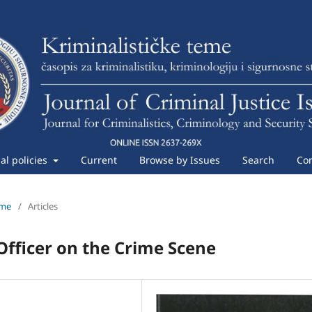
ial policies
Current
Browse by Issues
Search
Con
eme
/
Articles
 Officer on the Crime Scene