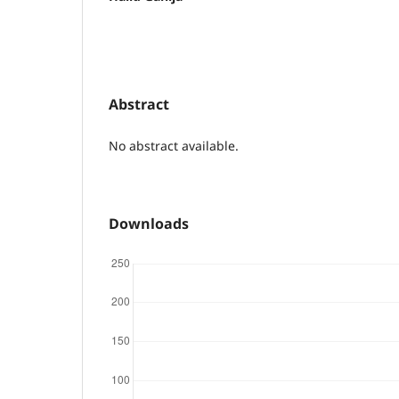
Abstract
No abstract available.
Downloads