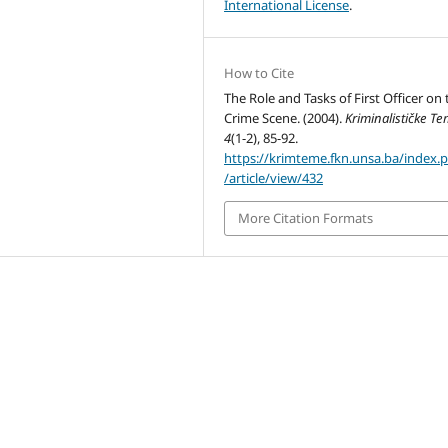
International License
.
How to Cite
The Role and Tasks of First Officer on 
Crime Scene. (2004).
Kriminalističke T
4
(1-2), 85-92.
https://krimteme.fkn.unsa.ba/index.
/article/view/432
More Citation Formats