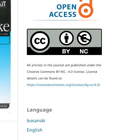
All articles in the journal are published under the
Creative Commons BY-NC - 4.0 license.
License
details can be found at:
https://creativecommons.org/licenses/by-nc/4.0/
Language
bosanski
English