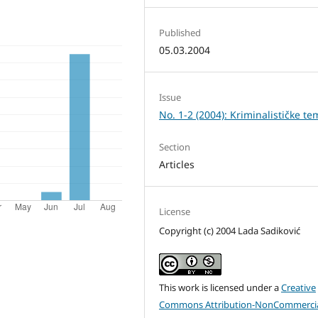
Published
05.03.2004
Issue
No. 1-2 (2004): Kriminalističke te
Section
Articles
License
Copyright (c) 2004 Lada Sadiković
This work is licensed under a
Creative
Commons Attribution-NonCommercia