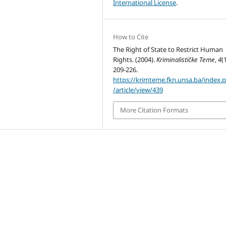
International License
.
How to Cite
The Right of State to Restrict Human
Rights. (2004).
Kriminalističke Teme
,
4
(
209-226.
https://krimteme.fkn.unsa.ba/index.
/article/view/439
More Citation Formats