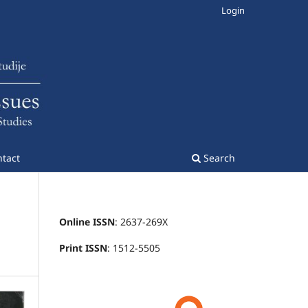
Login
tact
Search
Online ISSN
: 2637-269X
Print ISSN
: 1512-5505