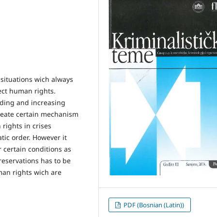
 situations wich always
tect human rights.
ding and increasing
reate certain mechanism
rights in crises
tic order. However it
r certain conditions as
reservations has to be
man rights wich are
PDF (Bosnian (Latin))