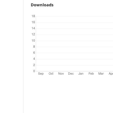
Downloads