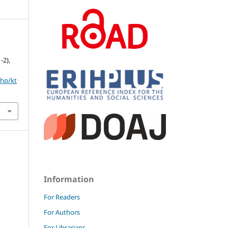
1-2),
php/kt
Information
For Readers
For Authors
For Librarians