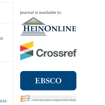
Journal is available in:
me
l 4.0