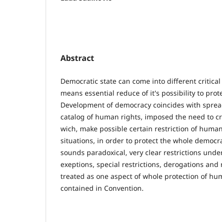
Abstract
Democratic state can come into different critical
means essential reduce of it's possibility to pro
Development of democracy coincides with sprea
catalog of human rights, imposed the need to c
wich, make possible certain restriction of human 
situations, in order to protect the whole democra
sounds paradoxical, very clear restrictions unde
exeptions, special restrictions, derogations and 
treated as one aspect of whole protection of hu
contained in Convention.