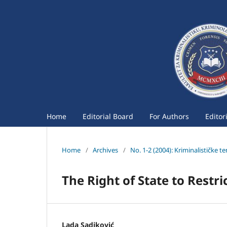
Home
Editorial Board
For Authors
Editor
Home
/
Archives
/
No. 1-2 (2004): Kriminalističke t
The Right of State to Restr
Lada Sadiković