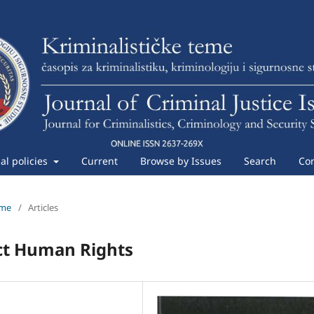
ial policies
Current
Browse by Issues
Search
Con
eme
/
Articles
ict Human Rights