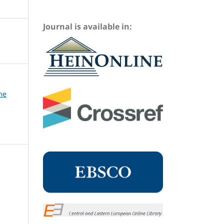
Journal is available in:
me