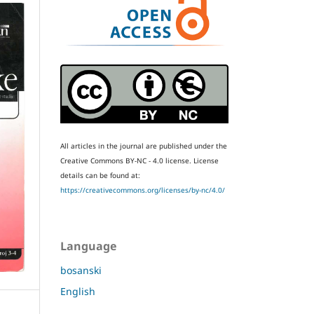
All articles in the journal are published under the
Creative Commons BY-NC - 4.0 license.
License
details can be found at:
https://creativecommons.org/licenses/by-nc/4.0/
Language
bosanski
English