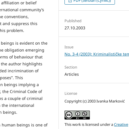
PDF (Serbian (Cyrillic))
affiliation or belief
nternational community’s
the conventions,
Published
t and suppress this
27.10.2003
his problem.
 beings is evident on the
Issue
the obligation emerging
No. 3-4 (2003): Kriminalističke te
orms of behaviour that
, the author highlights
Section
ded incrimination of
Articles
rposes”. This
an beings implying a
, the Criminal Code of
License
s a couple of criminal
Copyright (c) 2003 Ivanka Marković
 the international
n beings.
This work is licensed under a
Creative
in human beings is one of