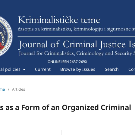
ial policies
Current
Browse by Issues
Search
Con
eme
/
Articles
s as a Form of an Organized Criminal