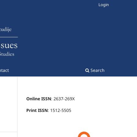
Login
tact
Search
Online ISSN
: 2637-269X
Print ISSN
: 1512-5505