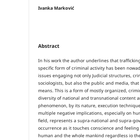
Ivanka Marković
Abstract
In his work the author underlines that trafficki
specific form of criminal activity has been nowad
issues engaging not only Judicial structures, cr
sociologists, but also the public and media, th
means. This is a form of mostly organized, crimin
diversity of national and transnational content a
phenomenon, by its nature, execution technique
multiple negative implications, especially on hu
field, represents a supra-national and supra-go
occurrence as it touches conscience and feeling
human and the whole mankind regardless io the r