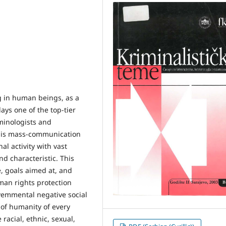
ng in human beings, as a
ays one of the top-tier
iminologists and
at is mass-communication
al activity with vast
nd characteristic. This
, goals aimed at, and
man rights protection
vemmental negative social
 of humanity of every
acial, ethnic, sexual,