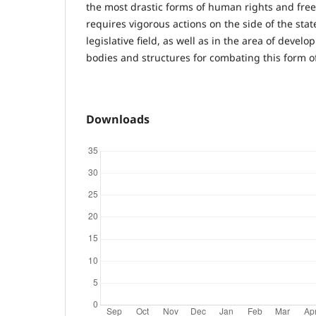
the most drastic forms of human rights and free
requires vigorous actions on the side of the stat
legislative field, as well as in the area of devel
bodies and structures for combating this form of 
Downloads