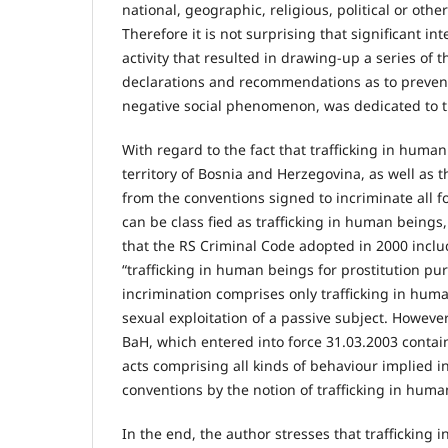
national, geographic, religious, political or other 
Therefore it is not surprising that significant i
activity that resulted in drawing-up a series of 
declarations and recommendations as to preven
negative social phenomenon, was dedicated to t
With regard to the fact that trafficking in human
territory of Bosnia and Herzegovina, as well as 
from the conventions signed to incriminate all f
can be class fied as trafficking in human beings
that the RS Criminal Code adopted in 2000 inclu
“trafficking in human beings for prostitution pu
incrimination comprises only trafficking in hum
sexual exploitation of a passive subject. However
BaH, which entered into force 31.03.2003 contain
acts comprising all kinds of behaviour implied in
conventions by the notion of trafficking in huma
In the end, the author stresses that trafficking 