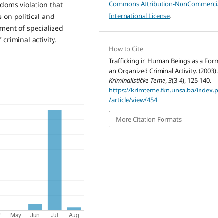
Commons Attribution-NonCommercia
doms violation that
International License
.
e on political and
opment of specialized
criminal activity.
How to Cite
Trafficking in Human Beings as a For
an Organized Criminal Activity. (2003).
Kriminalističke Teme
,
3
(3-4), 125-140.
https://krimteme.fkn.unsa.ba/index.
/article/view/454
More Citation Formats