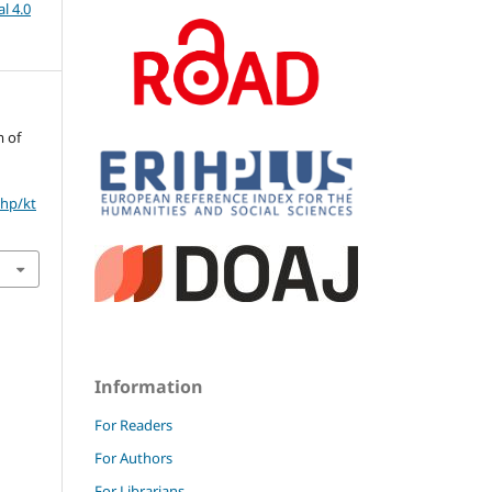
l 4.0
m of
php/kt
Information
For Readers
For Authors
For Librarians