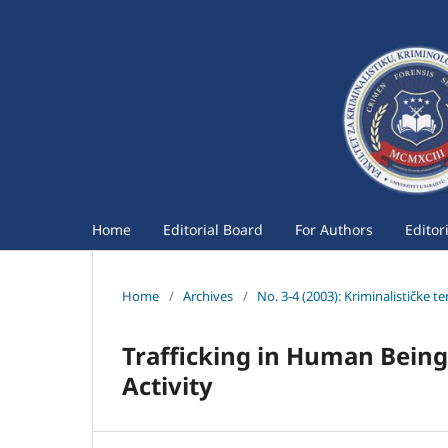
Home
Editorial Board
For Authors
Editor
Home
/
Archives
/
No. 3-4 (2003): Kriminalističke t
Trafficking in Human Being
Activity