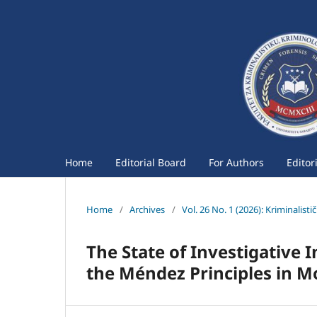
Home
Editorial Board
For Authors
Editor
Home
/
Archives
/
Vol. 26 No. 1 (2026): Kriminalist
The State of Investigative
the Méndez Principles in 