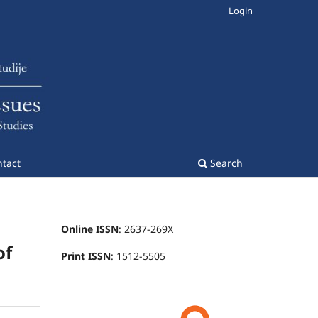
Login
tact
Search
Online ISSN
: 2637-269X
of
Print ISSN
: 1512-5505