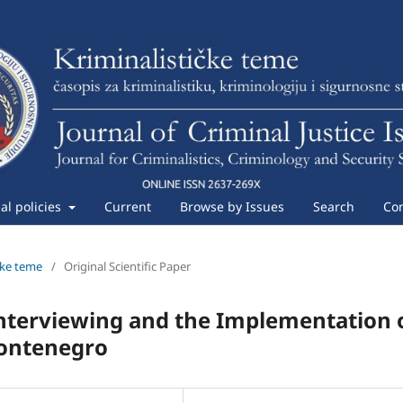
ial policies
Current
Browse by Issues
Search
Con
ičke teme
/
Original Scientific Paper
 Interviewing and the Implementation 
Montenegro