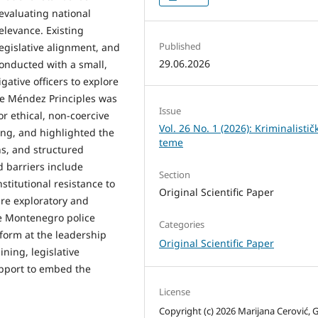
evaluating national
elevance. Existing
Published
egislative alignment, and
29.06.2026
onducted with a small,
gative officers to explore
he Méndez Principles was
Issue
or ethical, non-coercive
Vol. 26 No. 1 (2026): Kriminalistič
ing, and highlighted the
teme
ns, and structured
 barriers include
Section
nstitutional resistance to
Original Scientific Paper
are exploratory and
re Montenegro police
Categories
form at the leadership
Original Scientific Paper
ning, legislative
upport to embed the
License
Copyright (c) 2026 Marijana Cerović, 