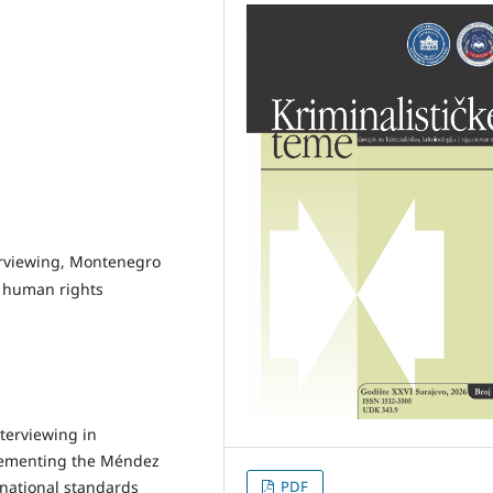
terviewing, Montenegro
, human rights
nterviewing in
plementing the Méndez
rnational standards
PDF