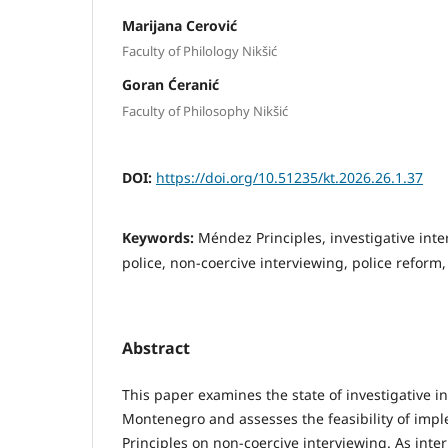
Marijana Cerović
Faculty of Philology Nikšić
Goran Ćeranić
Faculty of Philosophy Nikšić
DOI:
https://doi.org/10.51235/kt.2026.26.1.37
Keywords:
Méndez Principles, investigative in
police, non-coercive interviewing, police reform
Abstract
This paper examines the state of investigative i
Montenegro and assesses the feasibility of im
Principles on non-coercive interviewing. As inte