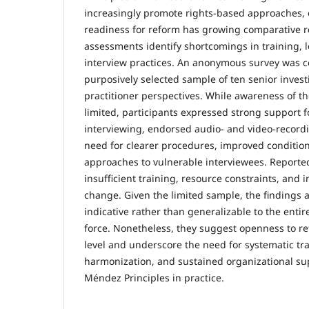
increasingly promote rights-based approaches, 
readiness for reform has growing comparative r
assessments identify shortcomings in training, l
interview practices. An anonymous survey was c
purposively selected sample of ten senior investi
practitioner perspectives. While awareness of t
limited, participants expressed strong support f
interviewing, endorsed audio- and video-record
need for clearer procedures, improved conditio
approaches to vulnerable interviewees. Reported
insufficient training, resource constraints, and i
change. Given the limited sample, the findings 
indicative rather than generalizable to the enti
force. Nonetheless, they suggest openness to re
level and underscore the need for systematic trai
harmonization, and sustained organizational s
Méndez Principles in practice.