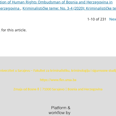
tution of Human Rights Ombudsman of Bosnia and Herzegovina in
 Herzegovina
,
Kriminalističke teme: No. 3-4 (2020): Kriminalističke 
1-10 of 231
Nex
h
for this article.
niverzitet u Sarajevu – Fakultet za kriminalistiku, kriminologiju i sigurnosne studi
https://www.fkn.unsa.ba
Zmaja od Bosne 8 | 71000 Sarajevo | Bosnia and Herzegovina