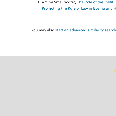
Amina Smailhodžić,
The Role of the Insti
Promoting the Rule of Law in Bosnia and
You may also
start an advanced similarity searc
U