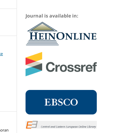
Journal is available in:
ke
Goran