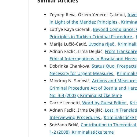
Similar Articles
Zeynep Reva, Özlem Yenerer Çakmut,
Inve
in Light of the Méndez Principles
,
Krimina
Lütfiye Kaya Cicerali,
Beyond Compliance: 
Principles in Turkish Criminal Procedure
,
Marija Lučić-Ćatić,
Uvodna riječ
,
Kriminali
Adnan Fazlić, Irma Deljkić,
From Transpare
Ethical Interrogations in Bosnia and Herz
Dobrinka Chankova,
Status Quo, Prospects
Necessity for Urgent Measures
,
Kriminalis
Miodrag N. Simović,
Actions and Measures
Criminal Procedure Act of Bosnia and Her
No. 3-4 (2003): Kriminalističke teme
Carrie Leonetti,
Word by Guest Editor
,
Kri
Adnan Fazlić, Irma Deljkić,
Lost in Transla
Interviewing Procedures
,
Kriminalističke 
Snežana Brkić,
Contribution to Theoretica
1-2 (2008): Kriminalističke teme