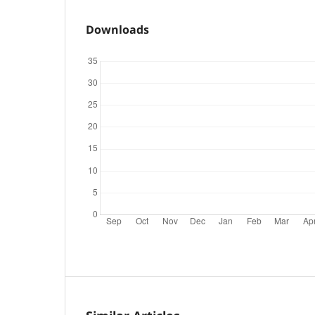
Downloads