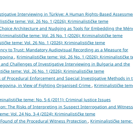
stigative Interviewing in Türkiye: A Human Rights-Based Assessme
lističke teme: Vol. 26 No. 1 (2026): Kriminalističke teme
Choice Architecture and Nudging as Tools for Embedding the Mén
Kriminalističke teme: Vol. 26 No. 1 (2026): Kriminalističke teme
stičke teme: Vol. 26 No. 1 (2026): Kriminalističke teme
ncy to Trust: Mandatory Audiovisual Recording as a Measure for
egovina
,
Kriminalističke teme: Vol. 26 No. 1 (2026): Kriminalističke 
 and Challenges of Investigative Interviewing in Bulgaria and the
tičke teme: Vol. 26 No. 1 (2026): Kriminalističke teme
 of Procedural Enforcement and Special Investigative Methods in 
zegovina, in View of Fighting Organised Crime
,
Kriminalističke tem
minalističke teme: No. 5-6 (2011): Criminal Justice Issues
tion: The Risks of Interpreting in Suspect Interrogation and Witness
teme: Vol. 24 No. 3-4 (2024): Kriminalističke teme
l Found of the Procedural Witness Protection
,
Kriminalističke teme: