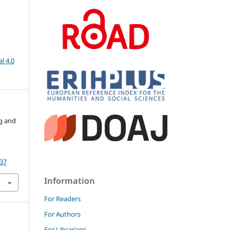
l 4.0
ng and
.37
Information
For Readers
For Authors
For Librarians