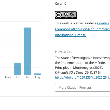
Ćeranić
This work is licensed under a
Creative
Commons Attribution-NonCommercia
International License
.
How to Cite
The State of Investigative Interviewi
the Implementation of the Méndez
Principles in Montenegro. (2026).
Kriminalističke Teme
,
26
(1), 37-54.
https://doi.org/10.51235/kt.2026.26.1
More Citation Formats