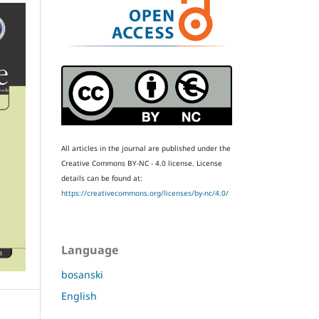
All articles in the journal are published under the
Creative Commons BY-NC - 4.0 license.
License
details can be found at:
https://creativecommons.org/licenses/by-nc/4.0/
Language
bosanski
English