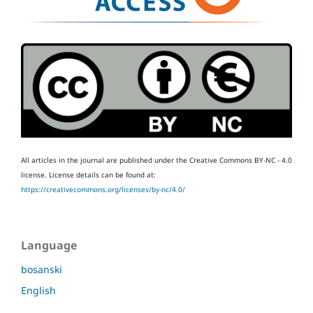
All articles in the journal are published under the Creative Commons BY-NC - 4.0
license.
License details can be found at:
https://creativecommons.org/licenses/by-nc/4.0/
Language
bosanski
English