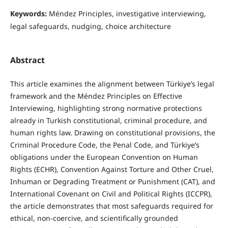
Keywords:
Méndez Principles, investigative interviewing,
legal safeguards, nudging, choice architecture
Abstract
This article examines the alignment between Türkiye’s legal
framework and the Méndez Principles on Effective
Interviewing, highlighting strong normative protections
already in Turkish constitutional, criminal procedure, and
human rights law. Drawing on constitutional provisions, the
Criminal Procedure Code, the Penal Code, and Türkiye’s
obligations under the European Convention on Human
Rights (ECHR), Convention Against Torture and Other Cruel,
Inhuman or Degrading Treatment or Punishment (CAT), and
International Covenant on Civil and Political Rights (ICCPR),
the article demonstrates that most safeguards required for
ethical, non-coercive, and scientifically grounded