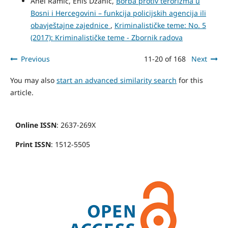
Anel Ramić, Enis Džanić,
Borba protiv terorizma u
Bosni i Hercegovini – funkcija policijskih agencija ili
obavještajne zajednice
,
Kriminalističke teme: No. 5
(2017): Kriminalističke teme - Zbornik radova
Previous
11-20 of 168
Next
You may also
start an advanced similarity search
for this
article.
Online ISSN
: 2637-269X
Print ISSN
: 1512-5505