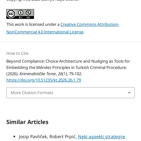
This work is licensed under a
Creative Commons Attribution-
NonCommercial 4.0 International License
.
How to Cite
Beyond Compliance: Choice Architecture and Nudging as Tools for
Embedding the Méndez Principles in Turkish Criminal Procedure.
(2026).
Kriminalističke Teme
,
26
(1), 79-102.
https://doi.org/10.51235/kt.2026.26.1.79
More Citation Formats
Similar Articles
Josip Pavliček, Robert Prpić,
Neki aspekti strategije