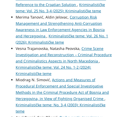
Reference to the Croatian Solution
,
Kriminalističke
teme: Vol. 25 No. 3-4 (2025): Kriminalističke teme
Merima Tanović, Aldin Jelovac,
Corruption Risk
Management and Strengthening Anti-Corruption
Awareness in Law Enforcement Agencies in Bosnia
and Herzegovina
,
Kriminalističke teme: Vol. 26 No. 1
(2026): Kriminalističke teme
Vesna Trajanovska, Natasha Peovska,
Crime Scene
Investigation and Reconstruction – Criminal Procedure
and Criminalistics Aspects in North Macedonia
,
Kriminalističke teme: Vol. 24 No. 1-2 (2024):
Kriminalističke teme
Miodrag N. Simović,
Actions and Measures of
Procedural Enforcement and Special Investigative
Methods in the Criminal Procedure Act of Bosnia and
Herzegovina, in View of Fighting Organised Crime
,
Kriminalističke teme: No. 3-4 (2003): Kriminalističke
teme