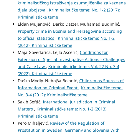
kriminalističkog istraživanja osumnjičenika za kaznena
djela ubojstva
,
Kriminalističke teme: No. 1-2 (2017):
Kriminalističke teme
Eldan Mujanović, Darko Datzer, Muhamed Budimlić,
Property crime in Bosnia and Herzegovina according
to official statistics
,
Kriminalističke teme: No. 1-2
(2012): Kriminalističke teme
Maja Govedarica, Lejla Ašćerić,
Conditions for
Extension of Special Investigative Actions - Challenges
and Case Law
,
Kriminalističke teme: Vol. 22 No. 3-4
(2022): Kriminalističke teme
Duško Modly, Nebojša Bojanić,
Children as Sources of
Information on Criminal Event
,
Kriminalističke teme:
No. 3-4 (2012): Kriminalističke teme
Sakib Softić,
International Jurisdiction in Criminal
Matters
,
Kriminalističke teme: No. 1-2 (2013):
Kriminalističke teme
Pero Mihaljević,
Review of the Regulation of
Prostitution in Sweden, Germany and Slovenia With