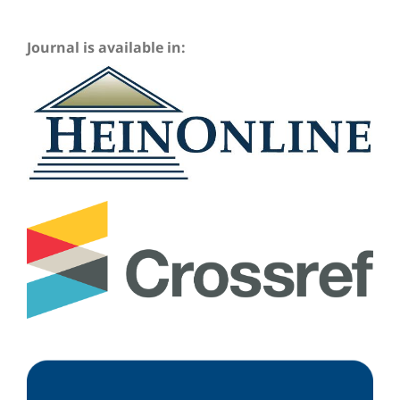
Journal is available in: