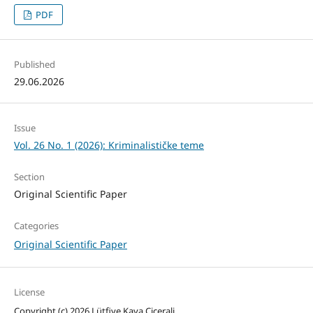
PDF
Published
29.06.2026
Issue
Vol. 26 No. 1 (2026): Kriminalističke teme
Section
Original Scientific Paper
Categories
Original Scientific Paper
License
Copyright (c) 2026 Lütfiye Kaya Cicerali