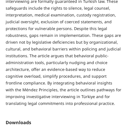
interviewing are formally guaranteed in Turkish law. These
safeguards include the rights to silence, legal counsel,
interpretation, medical examination, custody registration,
judicial oversight, exclusion of coerced statements, and
protections for vulnerable persons. Despite this legal
robustness, gaps remain in implementation. These gaps are
driven not by legislative deficiencies but by organizational,
cultural, and behavioral barriers within policing and judicial
institutions. The article argues that behavioral public-
administration tools, particularly nudging and choice
architecture, offer an evidence-based way to reduce
cognitive overload, simplify procedures, and support
frontline compliance. By integrating behavioral insights
with the Méndez Principles, the article outlines pathways for
improving investigative interviewing in Türkiye and for
translating legal commitments into professional practice.
Downloads