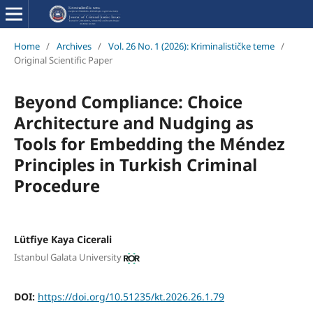
Home
/
Archives
/
Vol. 26 No. 1 (2026): Kriminalističke teme
/
Original Scientific Paper
Beyond Compliance: Choice
Architecture and Nudging as
Tools for Embedding the Méndez
Principles in Turkish Criminal
Procedure
Lütfiye Kaya Cicerali
Istanbul Galata University
DOI:
https://doi.org/10.51235/kt.2026.26.1.79