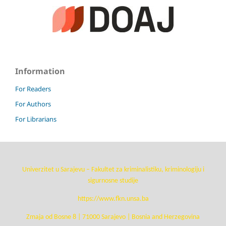
Information
For Readers
For Authors
For Librarians
Univerzitet u Sarajevu – Fakultet za kriminalistiku, kriminologiju i
sigurnosne studije
https://www.fkn.unsa.ba
Zmaja od Bosne 8 | 71000 Sarajevo | Bosnia and Herzegovina