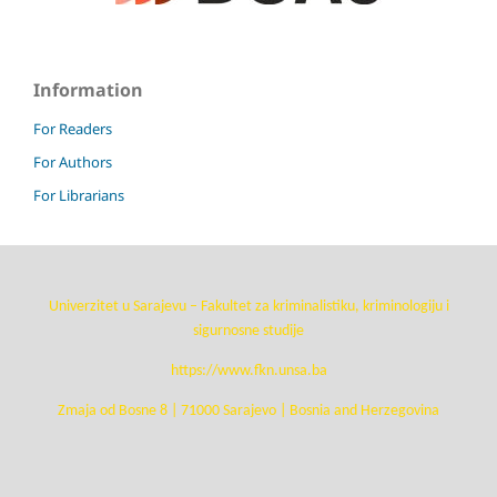
Information
For Readers
For Authors
For Librarians
Univerzitet u Sarajevu – Fakultet za kriminalistiku, kriminologiju i
sigurnosne studije
https://www.fkn.unsa.ba
Zmaja od Bosne 8 | 71000 Sarajevo | Bosnia and Herzegovina