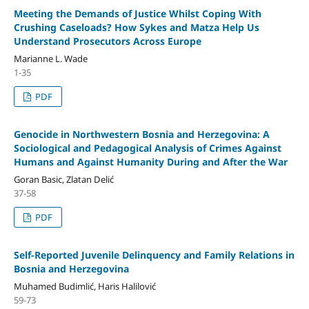
Meeting the Demands of Justice Whilst Coping With
Crushing Caseloads? How Sykes and Matza Help Us
Understand Prosecutors Across Europe
Marianne L. Wade
1-35
PDF
Genocide in Northwestern Bosnia and Herzegovina: A
Sociological and Pedagogical Analysis of Crimes Against
Humans and Against Humanity During and After the War
Goran Basic, Zlatan Delić
37-58
PDF
Self-Reported Juvenile Delinquency and Family Relations in
Bosnia and Herzegovina
Muhamed Budimlić, Haris Halilović
59-73