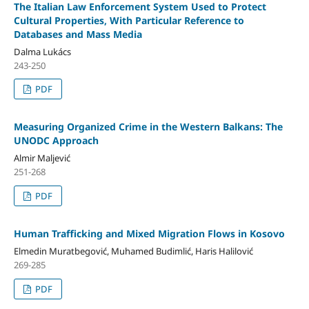
The Italian Law Enforcement System Used to Protect
Cultural Properties, With Particular Reference to
Databases and Mass Media
Dalma Lukács
243-250
PDF
Measuring Organized Crime in the Western Balkans: The
UNODC Approach
Almir Maljević
251-268
PDF
Human Trafficking and Mixed Migration Flows in Kosovo
Elmedin Muratbegović, Muhamed Budimlić, Haris Halilović
269-285
PDF