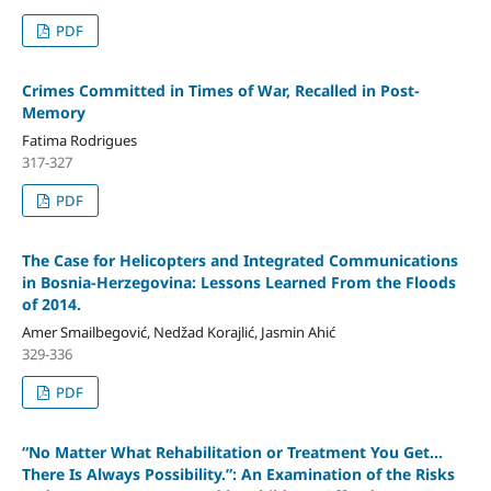
PDF
Crimes Committed in Times of War, Recalled in Post-
Memory
Fatima Rodrigues
317-327
PDF
The Case for Helicopters and Integrated Communications
in Bosnia-Herzegovina: Lessons Learned From the Floods
of 2014.
Amer Smailbegović, Nedžad Korajlić, Jasmin Ahić
329-336
PDF
“No Matter What Rehabilitation or Treatment You Get…
There Is Always Possibility.”: An Examination of the Risks