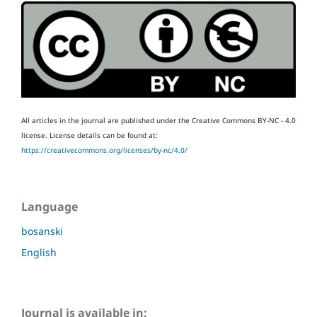
All articles in the journal are published under the Creative Commons BY-NC - 4.0
license.
License details can be found at:
https://creativecommons.org/licenses/by-nc/4.0/
Language
bosanski
English
Journal is available in: