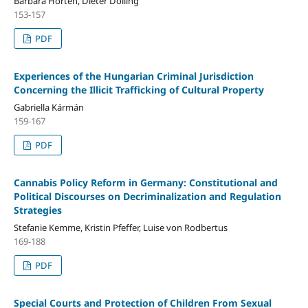
Barbara Horten, Dieter Dölling
153-157
PDF
Experiences of the Hungarian Criminal Jurisdiction
Concerning the Illicit Trafficking of Cultural Property
Gabriella Kármán
159-167
PDF
Cannabis Policy Reform in Germany: Constitutional and
Political Discourses on Decriminalization and Regulation
Strategies
Stefanie Kemme, Kristin Pfeffer, Luise von Rodbertus
169-188
PDF
Special Courts and Protection of Children From Sexual