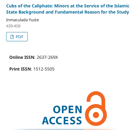
Cubs of the Caliphate: Minors at the Service of the Islamic
State Background and Fundamental Reason for the Study
Inmaculada Yuste
439-458
PDF
Online ISSN
: 2637-269X
Print ISSN
: 1512-5505