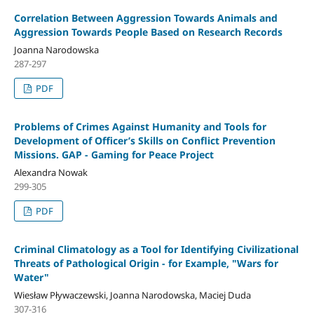
Correlation Between Aggression Towards Animals and
Aggression Towards People Based on Research Records
Joanna Narodowska
287-297
PDF
Problems of Crimes Against Humanity and Tools for
Development of Officer’s Skills on Conflict Prevention
Missions. GAP - Gaming for Peace Project
Alexandra Nowak
299-305
PDF
Criminal Climatology as a Tool for Identifying Civilizational
Threats of Pathological Origin - for Example, "Wars for
Water"
Wiesław Pływaczewski, Joanna Narodowska, Maciej Duda
307-316