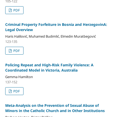
105-122
PDF
Criminal Property Forfeiture in Bosnia and HerzegovinA:
Legal Overview
Haris Halilović, Muhamed Budimlić, Elmedin Muratbegović
123-135
PDF
Policing Repeat and High-Risk Family Violence: A
Coordinated Model in Victoria, Australia
Gemma Hamilton
137-152
PDF
Meta-Analysis on the Prevention of Sexual Abuse of
Minors in the Catholic Church and in Other Institutions