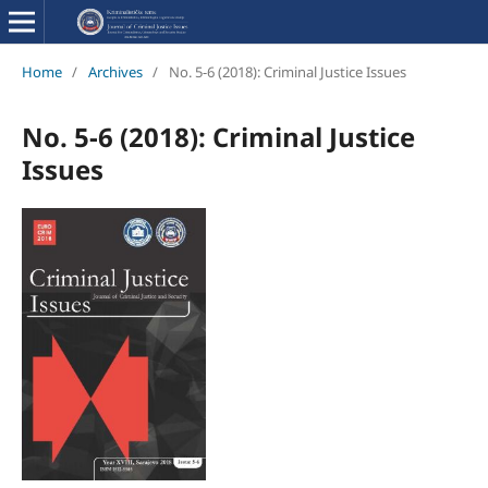
Home
/
Archives
/
No. 5-6 (2018): Criminal Justice Issues
No. 5-6 (2018): Criminal Justice
Issues