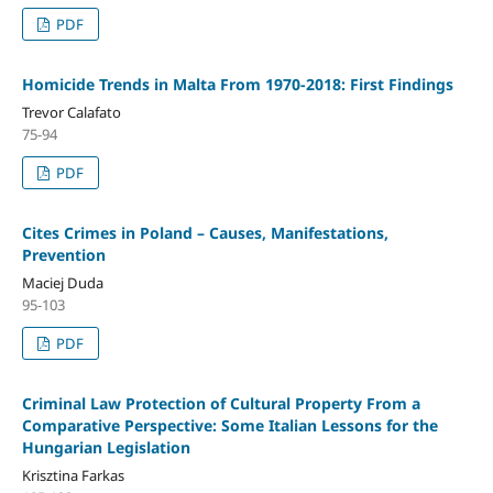
PDF
Homicide Trends in Malta From 1970-2018: First Findings
Trevor Calafato
75-94
PDF
Cites Crimes in Poland – Causes, Manifestations,
Prevention
Maciej Duda
95-103
PDF
Criminal Law Protection of Cultural Property From a
Comparative Perspective: Some Italian Lessons for the
Hungarian Legislation
Krisztina Farkas