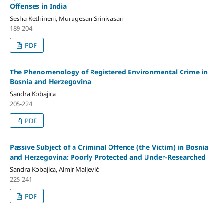
Offenses in India
Sesha Kethineni, Murugesan Srinivasan
189-204
PDF
The Phenomenology of Registered Environmental Crime in
Bosnia and Herzegovina
Sandra Kobajica
205-224
PDF
Passive Subject of a Criminal Offence (the Victim) in Bosnia
and Herzegovina: Poorly Protected and Under-Researched
Sandra Kobajica, Almir Maljević
225-241
PDF