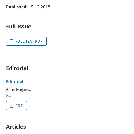
Published:
15.12.2018
Full Issue
FULL TEXT PDF
Editorial
Editorial
Almir Maljević
I-II
PDF
Articles