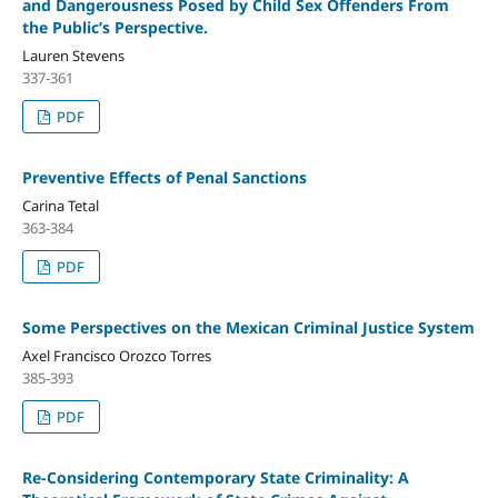
and Dangerousness Posed by Child Sex Offenders From
the Public’s Perspective.
Lauren Stevens
337-361
PDF
Preventive Effects of Penal Sanctions
Carina Tetal
363-384
PDF
Some Perspectives on the Mexican Criminal Justice System
Axel Francisco Orozco Torres
385-393
PDF
Re-Considering Contemporary State Criminality: A