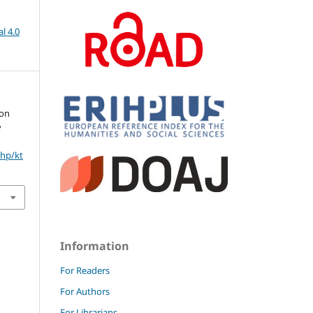
l 4.0
ion
e
php/kt
Information
For Readers
For Authors
For Librarians