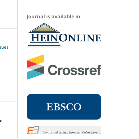
Journal is available in:
ssues
me