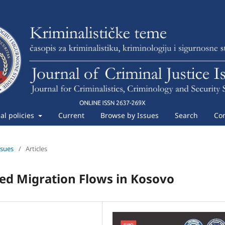
ial policies
Current
Browse by Issues
Search
Con
ssues
/
Articles
ed Migration Flows in Kosovo