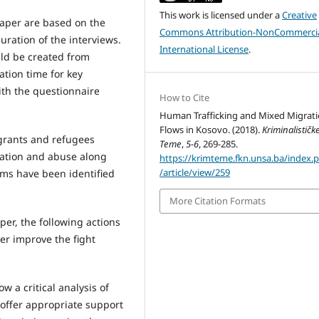
This work is licensed under a
Creative
 paper are based on the
Commons Attribution-NonCommercia
ration of the interviews.
International License
.
ld be created from
tion time for key
ith the questionnaire
How to Cite
Human Trafficking and Mixed Migrat
Flows in Kosovo. (2018).
Kriminalističk
igrants and refugees
Teme
,
5-6
, 269-285.
itation and abuse along
https://krimteme.fkn.unsa.ba/index.
/article/view/259
tims have been identified
More Citation Formats
per, the following actions
her improve the fight
w a critical analysis of
offer appropriate support