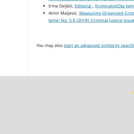
Irma Deljkić,
Editorial
,
Kriminalističke tem
Almir Maljević,
Measuring Organized Crim
teme: No. 5-6 (2018): Criminal Justice Issu
You may also
start an advanced similarity searc
U