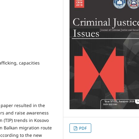
fficking, capacities
 paper resulted in the
ers and raise awareness
n (TIP) trends in Kosovo
rn Balkan migration route
PDF
according to the new