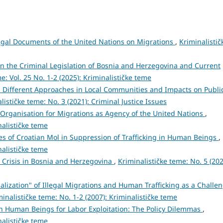
egal Documents of the United Nations on Migrations
,
Kriminalistič
 the Criminal Legislation of Bosnia and Herzegovina and Current
e: Vol. 25 No. 1-2 (2025): Kriminalističke teme
 Different Approaches in Local Communities and Impacts on Publi
lističke teme: No. 3 (2021): Criminal Justice Issues
 Organisation for Migrations as Agency of the United Nations
,
nalističke teme
ies of Croatian Mol in Suppression of Trafficking in Human Beings
,
nalističke teme
 Crisis in Bosnia and Herzegovina
,
Kriminalističke teme: No. 5 (202
alization" of Illegal Migrations and Human Trafficking as a Challe
minalističke teme: No. 1-2 (2007): Kriminalističke teme
 in Human Beings for Labor Exploitation: The Policy Dilemmas
,
nalističke teme