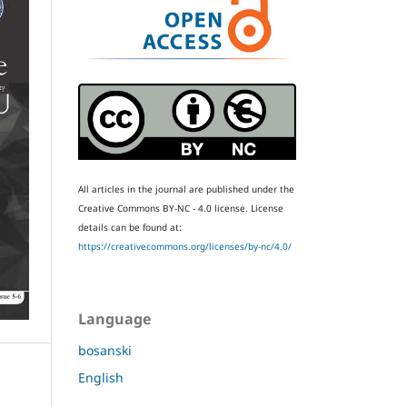
All articles in the journal are published under the
Creative Commons BY-NC - 4.0 license.
License
details can be found at:
https://creativecommons.org/licenses/by-nc/4.0/
Language
bosanski
English