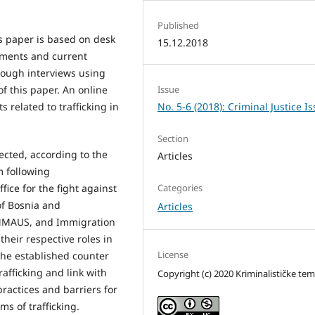
Published
s paper is based on desk
15.12.2018
cuments and current
rough interviews using
f this paper. An online
Issue
 related to trafficking in
No. 5-6 (2018): Criminal Justice I
Section
ected, according to the
Articles
m following
fice for the fight against
Categories
of Bosnia and
Articles
EMMAUS, and Immigration
their respective roles in
License
 the established counter
afficking and link with
Copyright (c) 2020 Kriminalističke te
practices and barriers for
ims of trafficking.