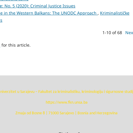
e: No. 5 (2020): Criminal Justice Issues
e in the Western Balkans: The UNODC Approach
,
Kriminalističke
es
1-10 of 68
Nex
h
for this article.
niverzitet u Sarajevu – Fakultet za kriminalistiku, kriminologiju i sigurnosne studi
https://www.fkn.unsa.ba
Zmaja od Bosne 8 | 71000 Sarajevo | Bosnia and Herzegovina