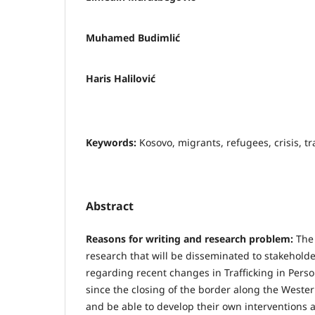
Muhamed Budimlić
Haris Halilović
Keywords:
Kosovo, migrants, refugees, crisis, tra
Abstract
Reasons for writing and research problem:
The
research that will be disseminated to stakehold
regarding recent changes in Trafficking in Perso
since the closing of the border along the Weste
and be able to develop their own interventions 