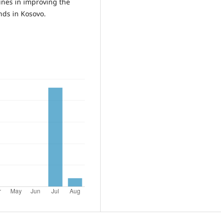
lines in improving the
ends in Kosovo.