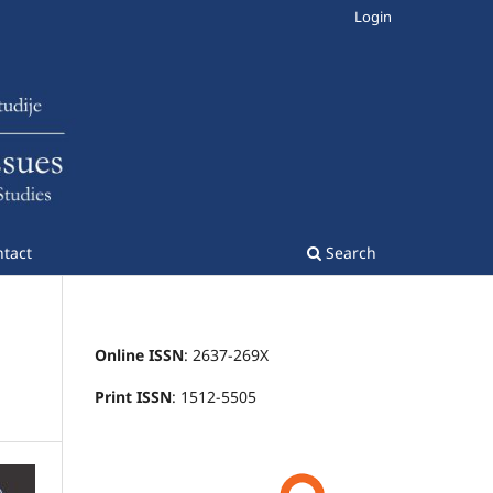
Login
tact
Search
Online ISSN
: 2637-269X
Print ISSN
: 1512-5505