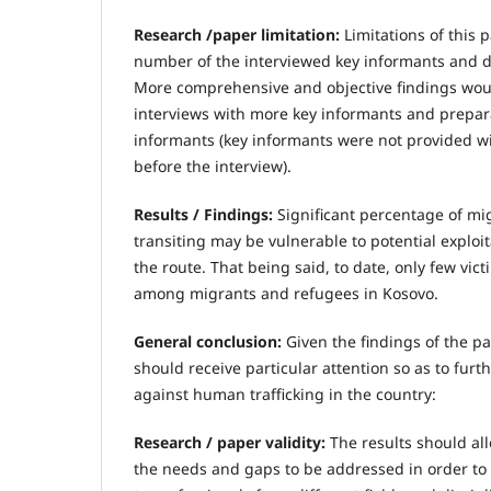
Research /paper limitation:
Limitations of this
number of the interviewed key informants and du
More comprehensive and objective findings wou
interviews with more key informants and prepara
informants (key informants were not provided w
before the interview).
Results / Findings:
Significant percentage of m
transiting may be vulnerable to potential explo
the route. That being said, to date, only few vic
among migrants and refugees in Kosovo.
General conclusion:
Given the findings of the pa
should receive particular attention so as to furt
against human trafficking in the country:
Research / paper validity:
The results should allo
the needs and gaps to be addressed in order to 