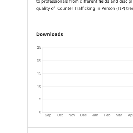
to professionals from different fields and discip
quality of Counter Trafficking in Person (TIP) tr
Downloads