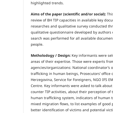
highlighted trends.
Aims of the paper (scientific and/or social):
Thi
review of BH TIP capacities in available key do
researches and qualitative survey conducted th
qualitative questionnaire developed by authors o
search was performed for all available documents
people.
Metholodogy / Design:
Key informants were sel
areas of their expertise. Those were experts fro
agencies/organizations: National coordinator’s of
trafficking in human beings, Prosecutors’ office 
Herzegovina, Service for Foreigners, NGO IFS 
Centre. Key informants were asked to talk about 
counter TIP activities, about their perception of
human trafficking system, indicators of human tr
mixed migration flows, to list examples of good 
better identification of victims and potential vict