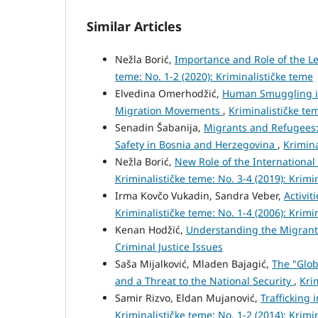
Similar Articles
Nežla Borić,
Importance and Role of the L
teme: No. 1-2 (2020): Kriminalističke teme
Elvedina Omerhodžić,
Human Smuggling in
Migration Movements
,
Kriminalističke tem
Senadin Šabanija,
Migrants and Refugees:
Safety in Bosnia and Herzegovina
,
Krimina
Nežla Borić,
New Role of the International
Kriminalističke teme: No. 3-4 (2019): Krimi
Irma Kovčo Vukadin, Sandra Veber,
Activit
Kriminalističke teme: No. 1-4 (2006): Krimi
Kenan Hodžić,
Understanding the Migrant
Criminal Justice Issues
Saša Mijalković, Mladen Bajagić,
The "Glob
and a Threat to the National Security
,
Kri
Samir Rizvo, Eldan Mujanović,
Trafficking
Kriminalističke teme: No. 1-2 (2014): Krimi