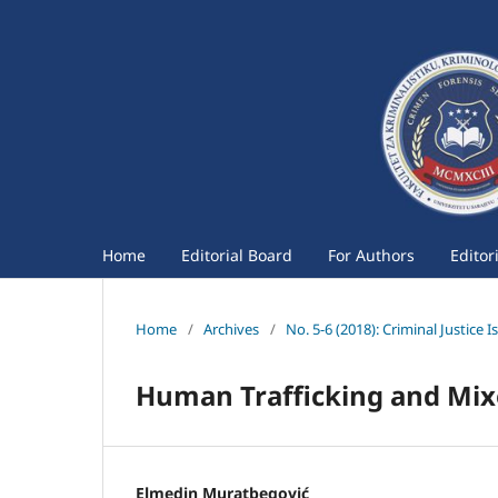
Home
Editorial Board
For Authors
Editor
Home
/
Archives
/
No. 5-6 (2018): Criminal Justice I
Human Trafficking and Mix
Elmedin Muratbegović