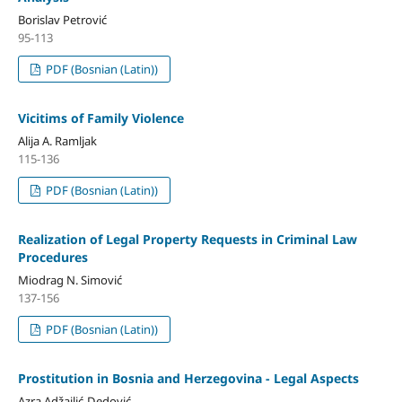
Borislav Petrović
95-113
PDF (Bosnian (Latin))
Vicitims of Family Violence
Alija A. Ramljak
115-136
PDF (Bosnian (Latin))
Realization of Legal Property Requests in Criminal Law
Procedures
Miodrag N. Simović
137-156
PDF (Bosnian (Latin))
Prostitution in Bosnia and Herzegovina - Legal Aspects
Azra Adžajlić-Dedović