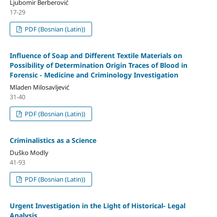
Ljubomir Berberović
17-29
PDF (Bosnian (Latin))
Influence of Soap and Different Textile Materials on
Possibility of Determination Origin Traces of Blood in
Forensic - Medicine and Criminology Investigation
Mladen Milosavljević
31-40
PDF (Bosnian (Latin))
Criminalistics as a Science
Duško Modly
41-93
PDF (Bosnian (Latin))
Urgent Investigation in the Light of Historical- Legal
Analysis