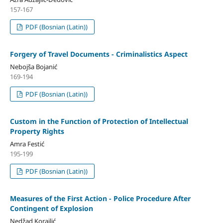
157-167
PDF (Bosnian (Latin))
Forgery of Travel Documents - Criminalistics Aspect
Nebojša Bojanić
169-194
PDF (Bosnian (Latin))
Custom in the Function of Protection of Intellectual
Property Rights
Amra Festić
195-199
PDF (Bosnian (Latin))
Measures of the First Action - Police Procedure After
Contingent of Explosion
Nedžad Korajlić