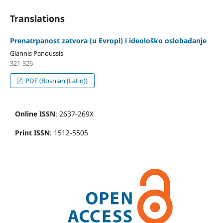
Translations
Prenatrpanost zatvora (u Evropi) i ideološko oslobađanje
Giannis Panoussis
321-326
PDF (Bosnian (Latin))
Online ISSN
: 2637-269X
Print ISSN
: 1512-5505