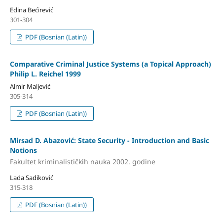
Edina Bećirević
301-304
PDF (Bosnian (Latin))
Comparative Criminal Justice Systems (a Topical Approach)
Philip L. Reichel 1999
Almir Maljević
305-314
PDF (Bosnian (Latin))
Mirsad D. Abazović: State Security - Introduction and Basic
Notions
Fakultet kriminalističkih nauka 2002. godine
Lada Sadiković
315-318
PDF (Bosnian (Latin))