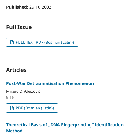
Published:
29.10.2002
Full Issue
FULL TEXT PDF (Bosnian (Latin))
Articles
Post-War Detraumatisation Phenomenon
Mirsad D. Abazović
9-16
PDF (Bosnian (Latin))
Theoretical Basis of „DNA Fingerprinting“ Identification
Method